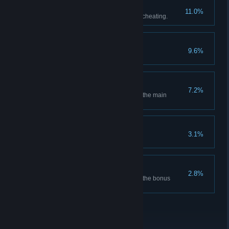
MORALIST
11.0%
Win a game of solitaire without cheating.
SWINDLER
9.6%
Win 10 games of solitaire.
CHEMIST
7.2%
Synthesize every compound in the main
campaign.
CHARLATAN
3.1%
Win 100 games of solitaire.
PHARMACOLOGIST
2.8%
Synthesize every compound in the bonus
campaign.