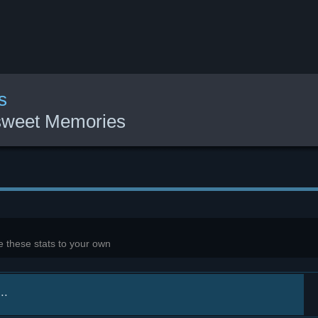
s
rsweet Memories
 these stats to your own
..