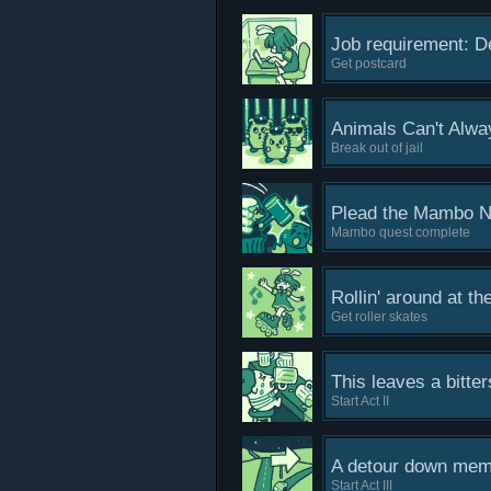
Job requirement: De
Get postcard
Animals Can't Alw
Break out of jail
Plead the Mambo N
Mambo quest complete
Rollin' around at t
Get roller skates
This leaves a bitter
Start Act II
A detour down memo
Start Act III