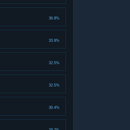
36.8%
33.9%
32.5%
32.5%
30.4%
29.7%