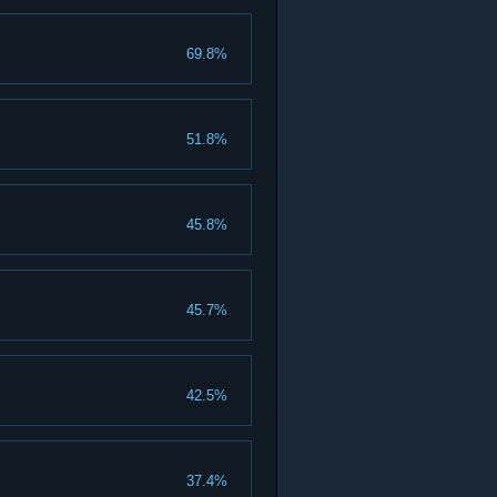
69.8%
51.8%
45.8%
45.7%
42.5%
37.4%