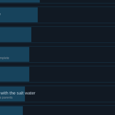
é
mplete
with the salt water
s parents