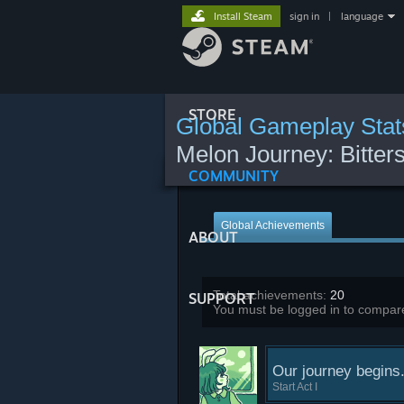
Install Steam
sign in
|
language
STORE
Global Gameplay Stat
Melon Journey: Bitte
COMMUNITY
Global Achievements
ABOUT
Total achievements:
20
SUPPORT
You must be logged in to compare
Our journey begins.
Start Act I