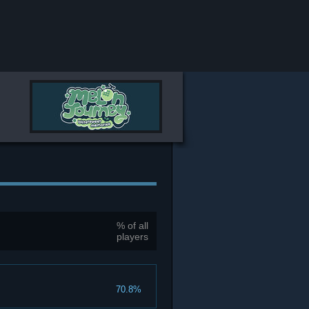
% of all
players
70.8%