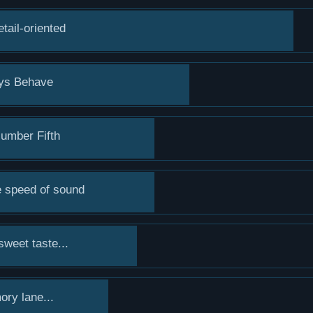
tail-oriented
ays Behave
umber Fifth
he speed of sound
sweet taste...
ry lane...