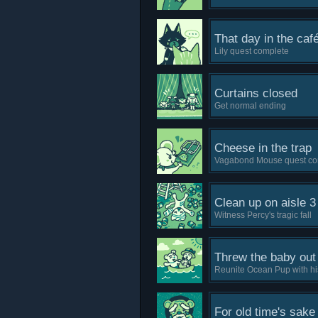
That day in the caf
Lily quest complete
Curtains closed
Get normal ending
Cheese in the trap
Vagabond Mouse quest co
Clean up on aisle 3
Witness Percy's tragic fall
Threw the baby out 
Reunite Ocean Pup with hi
For old time's sake