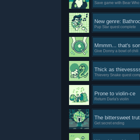
Save game with Bear Who 
New genre: Bathro
Pup Star quest complete
Mmmm... that's some
Give Donny a bowl of chili
Thick as thievesss
Thievery Snake quest com
Prone to violin-ce
Return Darla's violin
The bittersweet tru
Get secret ending