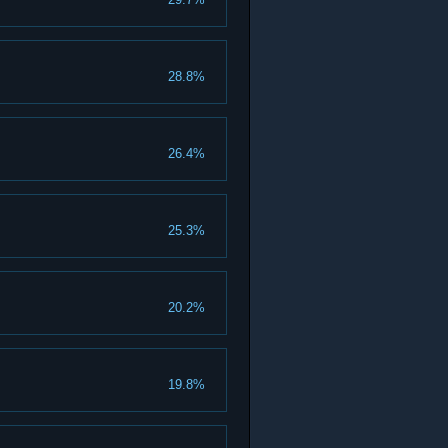
28.8%
26.4%
25.3%
20.2%
19.8%