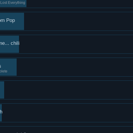
Lost Everything
om Pop
... chili
s
plete
th