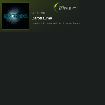
VOTE FOR
Barotrauma
Vote for this game and help it get on Steam!