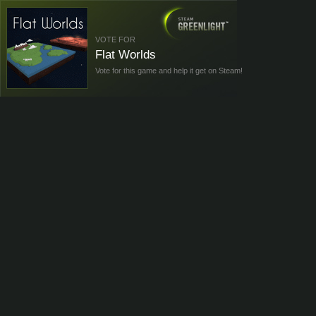
VOTE FOR
Flat Worlds
Vote for this game and help it get on Steam!