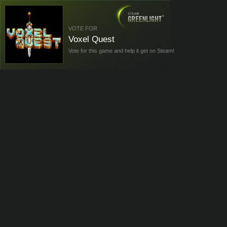
VOTE FOR
Voxel Quest
Vote for this game and help it get on Steam!