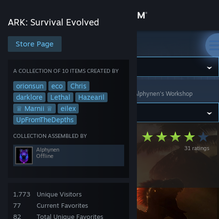
Sign in
ARK: Survival Evolved
Store
Store Page
ARK: Survival Evolved
Community
A COLLECTION OF 10 ITEMS CREATED BY
orionsun
eco
Chris
ARK: Survival Evolved
>
Workshop
>
Collections
>
Alphynen's Workshop
About
darklore
Lethal
Hazearil
♕ Marnii ♕
eilex
UpFromTheDepths
Support
PACK2 Gaming:
COLLECTION ASSEMBLED BY
31 ratings
Change language
Alphynen
ASE Cluster Mod
Offline
Package
Get the Steam Mobile App
View desktop website
1,773
Unique Visitors
77
Current Favorites
82
Total Unique Favorites