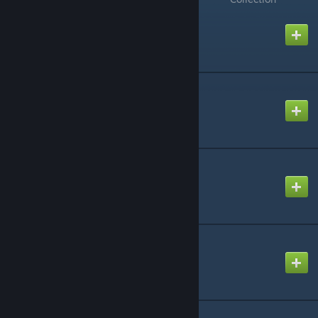
Structures Plus (S+)
Created by
orionsun
eco's RP Decor
Created by
eco
HazeStacks
Created by
Hazearil
Dino Storage v2
Created by
Lethal
MarniiMods: Horses