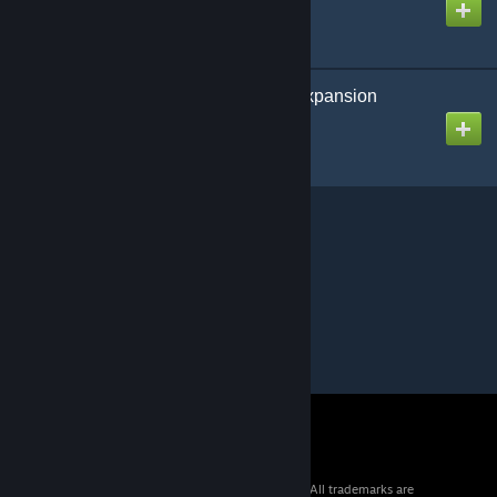
Paleo ARK: Legends Expansion
Created by
UpFromTheDepths
© 2026 Valve Corporation. All rights reserved. All trademarks are