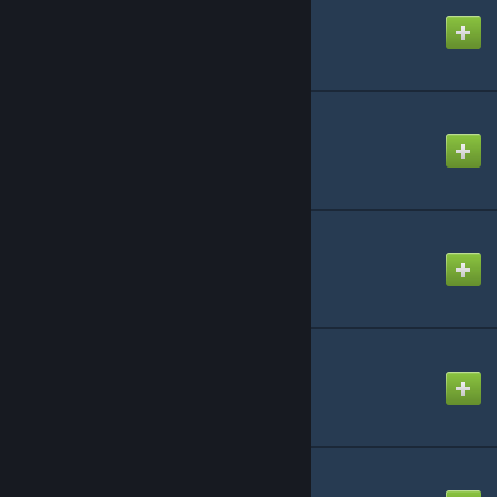
Created by
♕ Marnii ♕
Simple Spawners
Created by
darklore
Awesome Teleporters!
Created by
Chris
Awesome SpyGlass!
Created by
Chris
Ascender
Created by
eilex