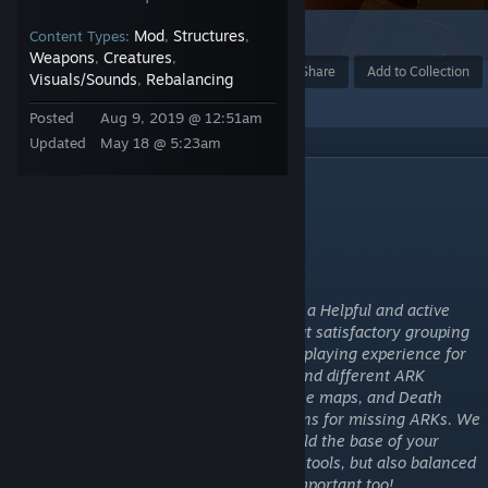
Mod
Structures
1
Content Types:
,
,
Weapons
Creatures
,
,
Award
Favorite
Share
Add to Collection
Visuals/Sounds
Rebalancing
,
Posted
Aug 9, 2019 @ 12:51am
Updated
May 18 @ 5:23am
DESCRIPTION
PACK2 Gaming Group
Presents:
PACK2: ASE Cluster Mod Pack
Our PvE cluster is Beginner friendly! With a Helpful and active
admin team! We have chosen a limited but satisfactory grouping
of QoL mods that provide the best overall playing experience for
your ARK experience. We have a unique and different ARK
experience with unusual dinos roaming the maps, and Death
recovery. We have Game Ascension options for missing ARKs. We
try to provide the best environment to build the base of your
dreams, with structures plus, and durable tools, but also balanced
with the knowledge that load times are important too!