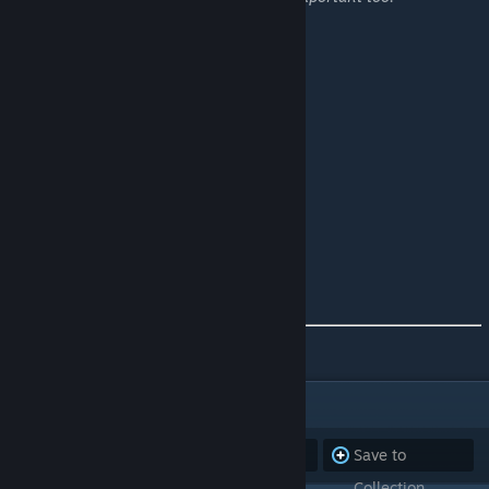
Current Cluster Line Up!
Island
Extinction
Ragnarok
Genesis 2
Fjordur
How to Find US!
Our DISCORD
[discord.gg]
Our RULES
[//]
Our WEBSITE
[//]
ITEMS
(10)
Subscribe to
Unsubscribe
Save to
all
from all
Collection