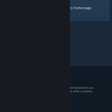
home page
Here's a link to the Steam Community
.
© 2026 Valve Corporation. All rights reserved. All trademarks are
property of their respective owners in the US and other countries.
VAT included in all prices where applicable.
Get Mobile Apps
STEAM