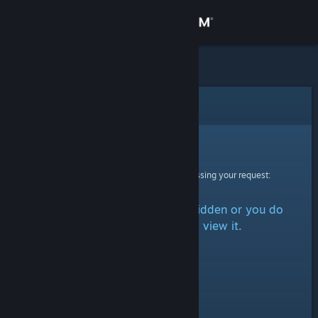
Sign in
Store
Community
Error
About
Sorry!
An error was encountered while processing your request:
Support
The item is either marked as hidden or you do
Change language
not have permission to view it.
Get the Steam Mobile App
View desktop website