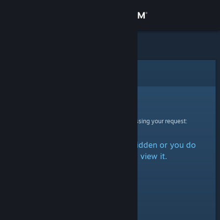
Sign in
Store
Community
Error
About
Sorry!
An error was encountered while processing your request:
Support
The item is either marked as hidden or you do
Change language
not have permission to view it.
Get the Steam Mobile App
View desktop website