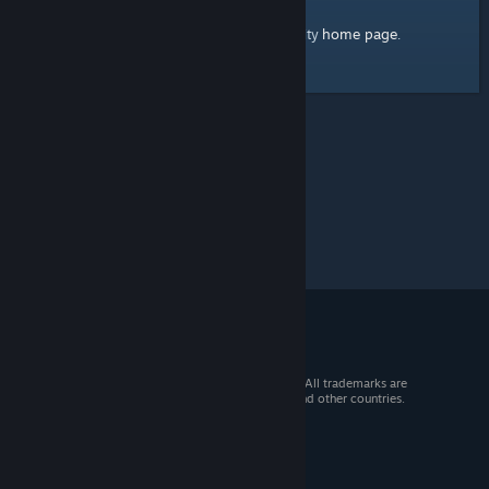
home page
Here's a link to the Steam Community
.
© 2026 Valve Corporation. All rights reserved. All trademarks are
property of their respective owners in the US and other countries.
VAT included in all prices where applicable.
Get Mobile Apps
STEAM