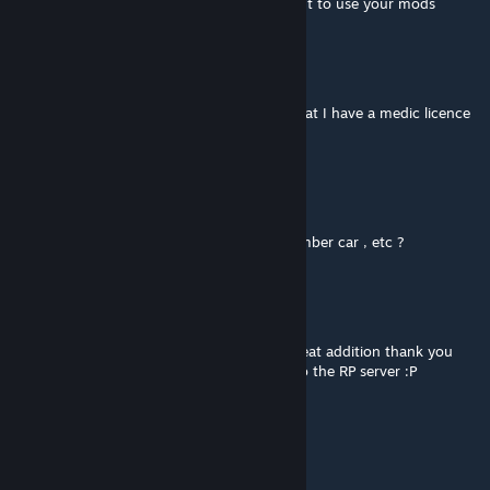
with your name to redirect players who want to use your mods
R0B0 DW4RF
Mar 11, 2021 @ 2:33am
Medic will be so jelous when he finds out that I have a medic licence
and he doesnt.(I cant spell)
Beje ^_^
Feb 15, 2021 @ 5:12am
can i edit this , like to put my name , or number car , etc ?
Boogey_Man_ZA
Jan 6, 2021 @ 8:59pm
This is awesome, the new warrants are a great addition thank you
Game4Freak. Already updated and added to the RP server :P
Lilboot
Jan 6, 2021 @ 7:05am
make a plugin to go with it please