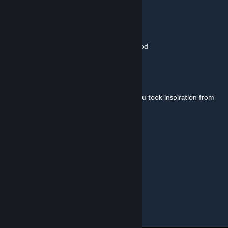
Game4Freak
[author]
Jan 6, 2021 @ 4:35am
Yes, the license plates are inspired by his mod
Malviyn
Jan 6, 2021 @ 3:12am
Reminds me of Letgalian's mod, perhaps you took inspiration from
him?