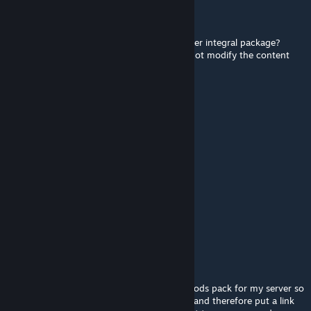
EFSFdai
Sep 27, 2021 @ 5:48pm
Can I upload your MOD package to the server integral package?
Because this involves two upload but I will not modify the content
inside.
Justin3345
Sep 16, 2021 @ 6:38am
Can i use this mod on my server ?
Li
May 3, 2021 @ 2:26am
do they spawn naturally
?
Nuka
Mar 18, 2021 @ 11:19am
hello I would like to use your mods in my mods pack for my server so
I will want your authorization to re-uplod it and therefore put a link