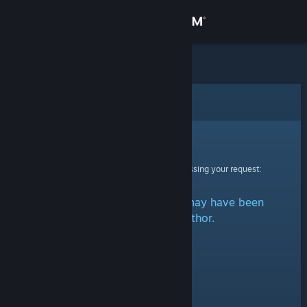
Sign in
Store
Community
Error
About
Sorry!
An error was encountered while processing your request:
Support
That item does not exist. It may have been
Change language
removed by the author.
Get the Steam Mobile App
View desktop website