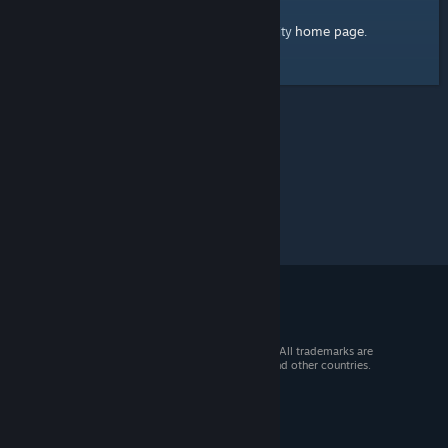
home page
Here's a link to the Steam Community
.
© 2026 Valve Corporation. All rights reserved. All trademarks are
property of their respective owners in the US and other countries.
VAT included in all prices where applicable.
Get Mobile Apps
STEAM