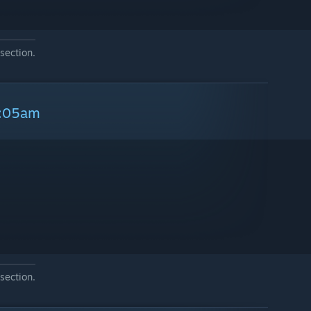
section.
9:05am
section.