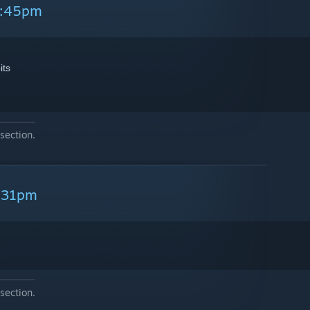
2:45pm
its
section.
7:31pm
section.