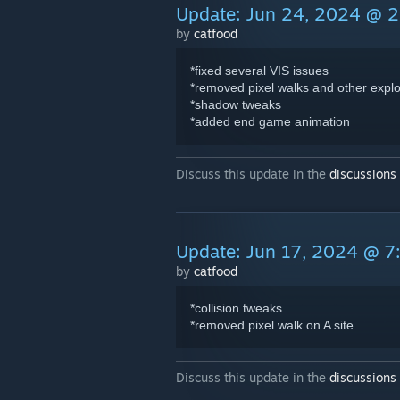
Update: Jun 24, 2024 @ 
by
catfood
*fixed several VIS issues
*removed pixel walks and other explo
*shadow tweaks
*added end game animation
Discuss this update in the
discussions
Update: Jun 17, 2024 @ 
by
catfood
*collision tweaks
*removed pixel walk on A site
Discuss this update in the
discussions