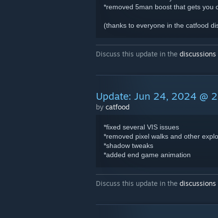
*removed 5man boost that gets you 
(thanks to everyone in the catfood di
Discuss this update in the
discussions
Update: Jun 24, 2024 @ 
by
catfood
*fixed several VIS issues
*removed pixel walks and other explo
*shadow tweaks
*added end game animation
Discuss this update in the
discussions