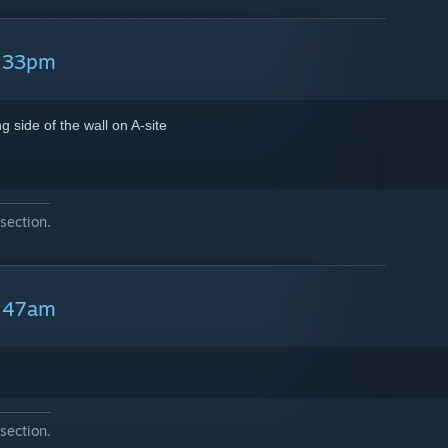
5:33pm
 side of the wall on A-site
section.
6:47am
section.