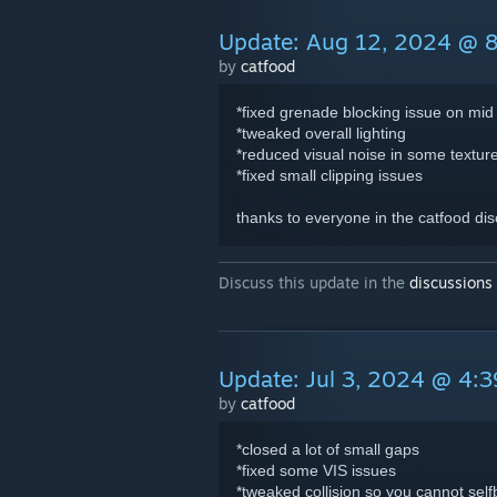
Update: Aug 12, 2024 @ 
by
catfood
*fixed grenade blocking issue on mid
*tweaked overall lighting
*reduced visual noise in some textur
*fixed small clipping issues
thanks to everyone in the catfood dis
Discuss this update in the
discussions
Update: Jul 3, 2024 @ 4:
by
catfood
*closed a lot of small gaps
*fixed some VIS issues
*tweaked collision so you cannot selfb