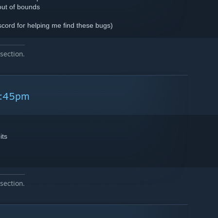
out of bounds
scord for helping me find these bugs)
section.
2:45pm
its
section.