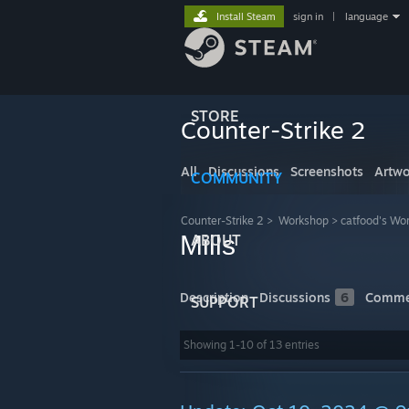
Install Steam
sign in
|
language
STORE
Counter-Strike 2
All
Discussions
Screenshots
Artwo
COMMUNITY
Counter-Strike 2
>
Workshop
>
catfood's Wo
Mills
ABOUT
Description
Discussions
6
Comme
SUPPORT
Showing 1-10 of 13 entries