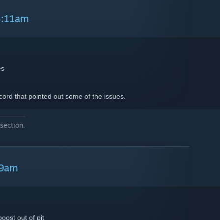
8:11am
es
cord that pointed out some of the issues.
section.
39am
oost out of pit