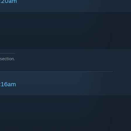
9:20am
section.
9:16am