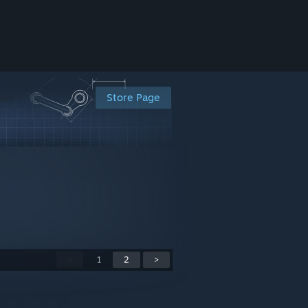
Store Page
<
1
2
>