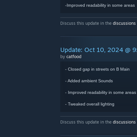
-Improved readability in some areas
Discuss this update in the
discussions
Update: Oct 10, 2024 @ 
by
catfood
- Closed gap in streets on B Main
- Added ambient Sounds
- Improved readability in some areas
- Tweaked overall lighting
Discuss this update in the
discussions