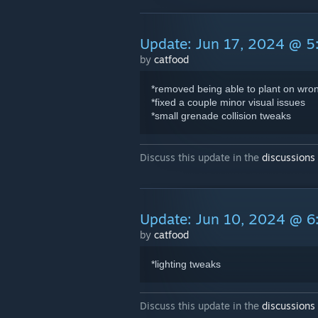
Update: Jun 17, 2024 @ 
by
catfood
*removed being able to plant on wrong
*fixed a couple minor visual issues
*small grenade collision tweaks
Discuss this update in the
discussions
Update: Jun 10, 2024 @ 
by
catfood
*lighting tweaks
Discuss this update in the
discussions