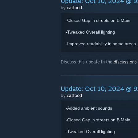
Update: Oct 10, 2024 @ 
by
catfood
-Closed Gap in streets on B Main
-Tweaked Overall lighting
-Improved readability in some areas
Discuss this update in the
discussions
Update: Oct 10, 2024 @ 
by
catfood
-Added ambient sounds
-Closed Gap in streets on B Main
-Tweaked Overall lighting