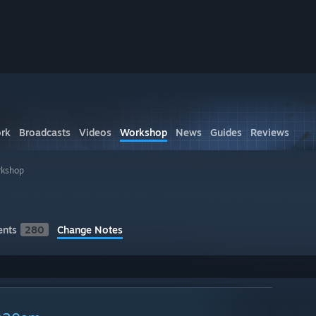
rk
Broadcasts
Videos
Workshop
News
Guides
Reviews
rkshop
nts
280
Change Notes