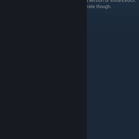
Note that this video is showing an outdated version of vibranceGUI.
The colors shown in the video are still accurate though.
Credits to BananaGaming.