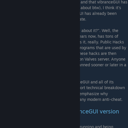
effective against so called "public hacks" - and that vibranceGUI has
thousands of users (which I'm really happy about btw), I think it's
safe to say that you can be sure vibranceGUI has already been
manually analyzed and been found legitimate.
You may ask yourself "why are you so sure about it?". Well, the
program has been around since over two years now, has tons of
users and has never been banned for. That's it, really. Public Hacks
are shortlived as VAC is effective against programs that are used by
many people over a short period of time. These hacks are then
analyzed and added to the hack database on Valves server. Anyone
that runs these public hacks will then be banned sooner or later in a
VAC banwave.
Whilst the complete source code of vibranceGUI and all of its
components is
open source
, a short technical breakdown
[github.com]
of how the program works will be given to emphasize why
vibranceGUI should never trigger a ban on any modern anti-cheat.
Technical Breakdown of vibranceGUI version
1.x and 2.x
Determining whether a game of interest is running and being