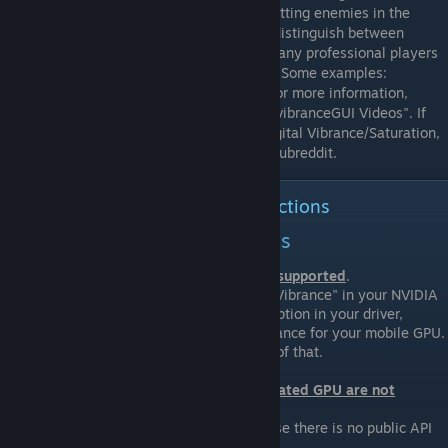
Strike: Global Offensive, as it will ease spotting enemies in the
game. It will help you to be able to better distinguish between
elements of the map and player models. Many professional players
use Digital Vibrance/Saturation nowadays. Some examples:
GeT_RiGhT, f0rest, friberg, ScreaM, Hiko. For more information,
check out the videos listed in the section "vibranceGUI Videos". If
you're still unsure about the benefits of Digital Vibrance/Saturation,
go ahead and look them up on the CS:GO subreddit.
Download and Installation instructions
NVIDIA, AMD and Intel Laptops
Note that
not all NVIDIA Laptops are supported
.
Make sure to have the option "Digital Vibrance" in your NVIDIA
Control Panel. If you do not have the option in your driver,
NVIDIA decided to disable Digital Vibrance for your mobile GPU.
You can not use vibranceGUI because of that.
Note that
all Laptops with Intel integrated GPU are not
supported
.
Intel Laptops are not supported because there is no public API
for their integrated GPU.