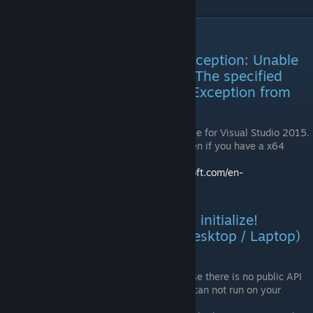
Troubleshooting, Errors, Q&A
Error: "System.DllNotFoundException: Unable
to load DLL 'vibranceDLL.dll': The specified
module could not be found. (Exception from
HRESULT: 0x8007007E)"
You need the Visual C++ Redistributable for Visual Studio 2015.
Make sure to take the x86 version, even if you have a x64
Windows.
Download it here:
https://www.microsoft.com/en-
us/download/details.aspx?id=48145
Error: "VibranceProxy failed to initialize!
Graphics card system type (Desktop / Laptop)
is unknown!"
Intel Laptops are not supported because there is no public API
for their integrated GPU. VibranceGUI can not run on your
laptop.