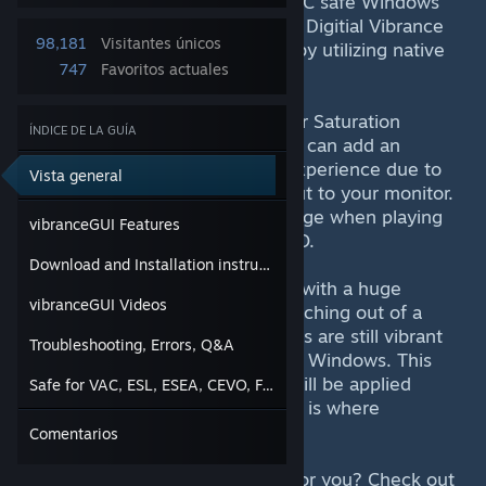
vibranceGUI is a open-source, VAC safe Windows
program that automates NVIDIAs Digitial Vibrance
98,181
Visitantes únicos
and AMDs Saturation for Games by utilizing native
747
Favoritos actuales
graphic card driver APIs.
Using Digital Vibrance (NVIDIA) or Saturation
ÍNDICE DE LA GUÍA
(AMD) in your graphic card driver can add an
additional blast to your gaming experience due to
Vista general
more colorful images being output to your monitor.
It might even give you a slight edge when playing
vibranceGUI Features
competitively in games like CS:GO.
Download and Installation instructions
The use of these settings comes with a huge
vibranceGUI Videos
downside though. Whenever switching out of a
game back to Windows, the colors are still vibrant
Troubleshooting, Errors, Q&A
and don't fit in the appearance of Windows. This
happens because both settings will be applied
Safe for VAC, ESL, ESEA, CEVO, FACEIT and ALTPUG
system-wide. Luckily for you, this is where
vibranceGUI comes into play.
Comentarios
Unsure if vibranceGUI is a thing for you? Check out