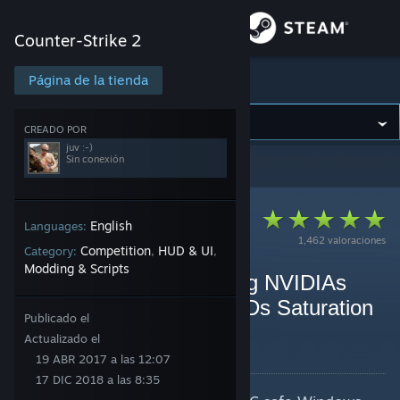
Iniciar sesión
Counter-Strike 2
Tienda
Página de la tienda
Counter-Strike 2
Comunidad
CREADO POR
juv :-)
Sin conexión
Counter-Strike 2
>
Guías
>
Guías de juv :-)
Acerca de
Soporte
English
Languages:
1,462 valoraciones
Competition
HUD & UI
Category:
,
,
Modding & Scripts
Cambiar idioma
vibranceGUI - Automating NVIDIAs
Digitial Vibrance and AMDs Saturation
Descargar Steam Mobile
Publicado el
for any game! [Program]
Actualizado el
Ver versión clásica
Por juv :-)
19 ABR 2017 a las 12:07
17 DIC 2018 a las 8:35