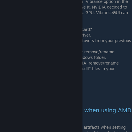
NVIDIA laptops need to have the Digital Vibrance option in the
NVIDIA Control Panel. If you do not have it, NVIDIA decided to
disable Digital Vibrance for your mobile GPU. VibranceGUI can
not run on your laptop.
Did you recently switch your graphics card?
Completely uninstall the old driver.
Make sure you do not have leftovers from your previous
driver:
If you are now using AMD: remove/rename
"nvapi.dll" file in your Windows folder.
If you are now using NVIDIA: remove/rename
"atiadlxx.dll" and "atiadlxy.dll" files in your
Windows folder.
Restart vibranceGUI
Update Windows.
Error: Screen gets a green tint when using AMD
with a vibrance value > 200
The AMD algorithm tends to add green artifacts when setting