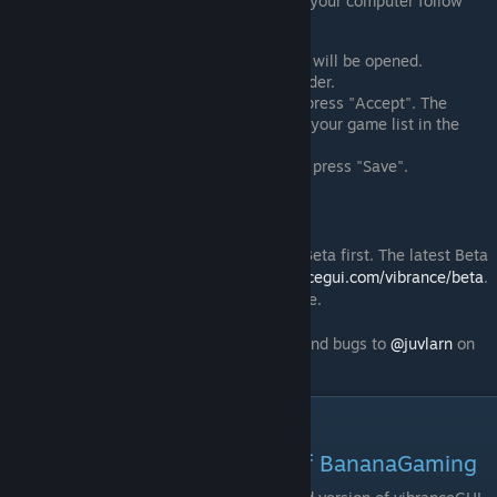
For games that are not actively running on your computer follow
these steps:
Click "Add manually". A file explorer will be opened.
Navigate to the game installation folder.
Select the .exe file of the game and press "Accept". The
selected game will then be added to your game list in the
main window of vibranceGUI.
Adjust the settings for the game and press "Save".
Beta releases
Newly added features will be released as Beta first. The latest Beta
version is always available at
http://vibrancegui.com/vibrance/beta
.
The Beta will come as an unpacked .exe file.
Do not forget to report possible problems and bugs to
@juvlarn
on
twitter.
vibranceGUI Videos
VibranceGUI demonstration of BananaGaming