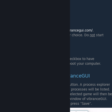
AMD Laptops should work fine.
Installation instructions
Download the .zip file from
http://vibrancegui.com/
.
Extract the .zip file to a folder of your choice. Do
not
start
vibranceGUI.exe out of the archive!
Start the program.
Optional:
Press the "Autostart vibranceGUI" checkbox to have
vibranceGUI started every time you boot your computer.
Adding running Games to vibranceGUI
Add running games with the "Add" button. A process explorer
window will be opened and all active processes will be listed.
Double click the desired game. The selected game will then be
added to your game list in the main window of vibranceGUI.
Adjust the settings for the game and press "Save".