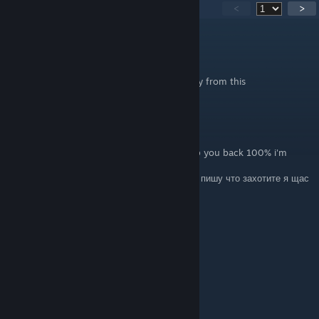
278
comentarios
<
>
.
2 JUL a las 18:46
This got me gamebanned on rust, Stay away from this
derton
28 MAY a las 11:33
ENG: Write whatever you want and I will rep you back 100% i'm
online now
RU: Пишете что-то из списка ниже , и я вам пишу что захотите я щас
в онлайне :))
+rep fast trader
+rep Killing Machine
+rep AWP GOD
+rep kind person
+rep Friendly
+rep Thanks For Carry
+rep insane play in gwyf
+rep ONE TAP MACHINE