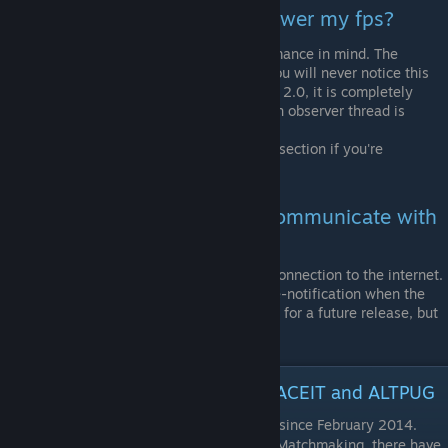
Question: Will this program lower my fps?
No! vibranceGUI was built with performance in mind. The
program will use as low CPU cycles, you will never notice this
program running. Starting from version 2.0, it is completely
event-driven, meaning that not even an observer thread is
needed anymore.
Head over to the technical breakdown section if you're
interested in how the program works.
Question: Will this program communicate with
a server?
No, the application will not open any connection to the internet.
Some people have asked for an update-notification when the
program starts. We might consider this for a future release, but
it is not planned at the moment.
Safe for VAC, ESL, ESEA, CEVO, FACEIT and ALTPUG
vibranceGUI has not caused any VAC bans since February 2014.
Besides being legit to use in VAC-secured Matchmaking, there have