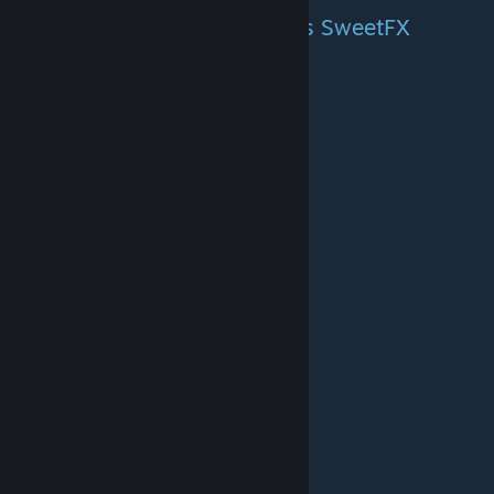
Comparison of VibranceGUI vs SweetFX
Credits to Tasorrog.