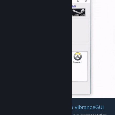
Adding non-running Games to vibranceGUI