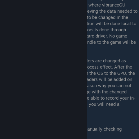
displayed in the foreground is the only part where vibranceGUI
needs to rely on process interop. After retrieving the data needed to
decide whether the vibrance settings need to be changed in the
current environment, all following computation will be done local to
the vibranceGUI process. The change of colors is done through
utilizing the APIs of the attached graphics card driver. No game
process will ever be touched directly, no handle to the game will be
created.
The game itself does not even know the colors are changed as
Digital Vibrance and Saturation is a post-process effect. After the
complete frame has initially been sent from the OS to the GPU, the
frame will be intercepted and additional shaders will be added on
top of the original frame. This is also the reason why you can not
take a screenshot or record in-game-footage with the changed
vibrancy on the recorded image/video. To be able to record your in-
game-footage with the more vibrant colors, you will need a
dedicated capture card.
vibranceGUI version 1.x
The first version of vibranceGUI relied on manually checking
whether a game was running by utilizing