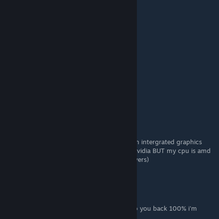
+rep nice profile
+rep add me pls
+rep very nice and non-toxic player
+rep AYYYY LMAO
+rep Insane
I LOVE YOU <3
WEEEZY
8 MAY a las 14:01
vv
Latanhs
27 ABR a las 7:28
How do i make it work if i have a laptop with intergrated graphics
and a gtx 1650 (basically amd drivers and nvidia BUT my cpu is amd
SO i dont know if i should uninstall amd drivers)
derton
28 MAR a las 18:22
ENG: Write whatever you want and I will rep you back 100% i'm
online now