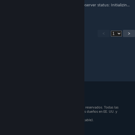
cuando lo abro, en la parte inferior dice "Observer status: Initializin...
Alguna solución?
<
>
© 2026 Valve Corporation. Todos los derechos reservados. Todas las
marcas registradas pertenecen a sus respectivos dueños en EE. UU. y
otros países.
Todos los precios incluyen IVA (donde sea aplicable).
Aplicaciones móviles