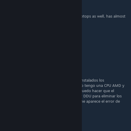
Fürnâ
28 SEP 2025 a las 8:24
Digital vibrance
is available
on laptops as well, has almost
[imgur.com]
always been available
▬
5 AGO 2025 a las 6:06
w
slim
18 JUL 2025 a las 1:35
Me aparece un error que indica que tengo instalados los
controladores AMD y NVIDA. No es así, pero tengo una CPU AMD y
una GPU NVIDA. Es un problema reciente. Puedo hacer que el
programa funcione un rato después de usar DDU para eliminar los
controladores AMD, pero al reiniciar el PC, me aparece el error de
nuevo.
Firuli45
1 MAY 2025 a las 17:49