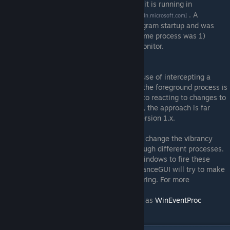
FindWindow
and whether it is running in
[msdn.microsoft.com]
foreground with
GetForegroundWindow
. A
[msdn.microsoft.com]
background thread was launched upon program startup and was
periodically checking whether a desired game process was 1)
running and 2) actively displayed on the monitor.
vibranceGUI version 2.x and above
The second version of vibranceGUI makes use of intercepting a
system-wide event that will be fired when the foreground process is
changed. This is also a more efficient way to reacting to changes to
the top-most window in Windows. Actually, the approach is far
superior in all regards to the one used in version 1.x.
You will see that vibranceGUI will instantly change the vibrancy
added to your monitor when switching through different processes.
Several processes such as Spotify cause Windows to fire these
events wrongfully on some occasions. VibranceGUI will try to make
sure that you will not see any screen flickering. For more
information, refer to the MSDN docs of
SetWinEventHook
as well as
WinEventProc
[msdn.microsoft.com]
callback
.
[msdn.microsoft.com]