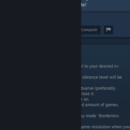
the explanation videos in the guide!
38
Premiar
Favoritos
Compartir
vibranceGUI Features
It will change your digital vibrance level to your desired in-
game-level when you are in-game.
When you tab out to your desktop, the vibrance level will be
turned back to your default-level.
The program will continue to run and observe (preferably
minimized in tray) until you decide to close it.
Autostart when you turn your computer on.
Save configuration data for an unlimited amount of games.
Optional (useful when playing in display mode "Borderless
Windowed"):
Resolution Change to your desired in-game-resolution when you