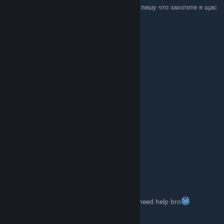
RU: Пишете что-то из списка ниже , и я вам пишу что захотите я щас
в онлайне :))
+rep fast trader
+rep Killing Machine
+rep AWP GOD
+rep kind person
+rep Friendly
+rep Thanks For Carry
+rep insane play in gwyf
+rep ONE TAP MACHINE
+rep nice profile
+rep add me pls
+rep very nice and non-toxic player
+rep AYYYY LMAO
+rep Insane
I LOVE YOU <3
inouebl
1 OCT 2025 a las 7:10
How did u make it work on your laptop?? i need help bro