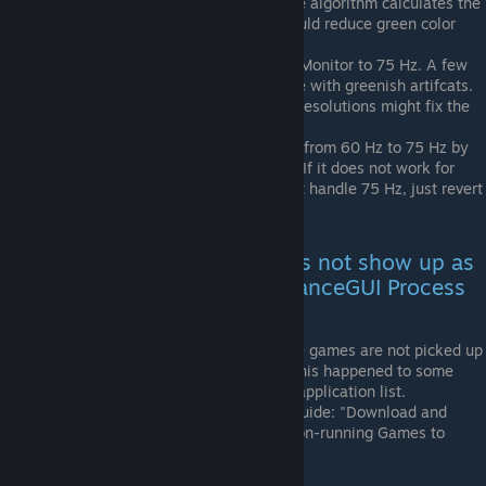
the value > 200. This is due to how the algorithm calculates the
visual output. Using a lower value should reduce green color
artifacts.
When you use 60 Hz, try forcing your Monitor to 75 Hz. A few
users told me that this fixed their issue with greenish artifcats.
Also switching between 4:3 and 16:9 resolutions might fix the
green color artifacts.
For CS:GO, you can force your monitor from 60 Hz to 75 Hz by
adding the start parameter "-freq 75". If it does not work for
you, e.g. because your monitor can not handle 75 Hz, just revert
this start parameter setting.
Question/Error: My game does not show up as
an active process in the "vibranceGUI Process
Explorer". What to do?
We're investigating issues where some games are not picked up
in the Process Explorer. For example, this happened to some
users when trying to add H1Z1 to the application list.
Refer to the following section of this guide: "Download and
Installation instructions" -> "Adding non-running Games to
vibranceGUI"