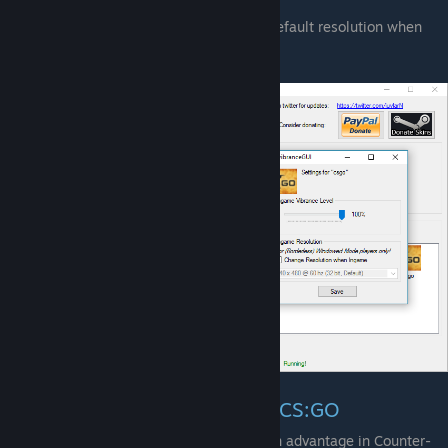
switch into a game.
Resolution Change to your Windows default resolution when
you switch back to Windows.
Digital Vibrance/Saturation in CS:GO
Digital Vibrance/Saturation will give you an advantage in Counter-