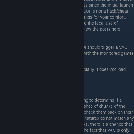
been no bans on the named leagues/services since the initial launch
of the program. Keep in mind that vibranceGUI is not a hack/cheat.
All it does is automating graphic driver settings for your comfort.
ESEA and CEVO officials have also approved the legal use of
vibranceGUI on their platforms. You can review the posts here:
ESEA
,
CEVO
[play.esea.net]
[cevo.com]
There is absolutely no way that vibranceGUI should trigger a VAC
ban. It does not directly access or interact with the monitored games
at all:
it does not load a dll into the game, actually it does not load
anything into the game
it does not read the process memory
it does not write the process memory
it does not alter game files
VAC relies on signature scanning when trying to determine if a
process is a hack. This means they take hashes of chunks of the
process memory or from the file system to check them back on their
server for known cheats. When the sent signatures do not match any
signatures in their database for known hacks, there is a chance that
the file will be manually analyzed. Due to the fact that VAC is only