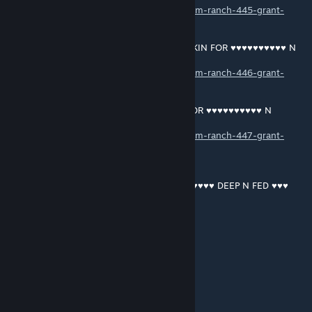
https://soundcloud.com/user-187613897/ram-ranch-445-grant-
macdonald
RAM RANCH 446 … SHAWN DRISCOLL OINKIN FOR ♥♥♥♥♥♥♥♥♥♥ N
CUMFEEDIN
https://soundcloud.com/user-187613897/ram-ranch-446-grant-
macdonald
RAM RANCH 447 … SHAWN BOY OINKIN FOR ♥♥♥♥♥♥♥♥♥♥ N
CUMFEEDIN
https://soundcloud.com/user-187613897/ram-ranch-447-grant-
macdonald
RAM RANCH 448 …PRINCE HARRY ♥♥♥♥♥♥♥♥♥♥ DEEP N FED ♥♥♥
https://soundcloud.com/user-187613897/ram-ranch-448-grant-
macdonald
RAM RANCH 449 … SHAWN DRISCOLL BEGGIN FOR ♥♥♥♥♥♥♥♥♥♥ N
CUMFEEDIN
https://soundcloud.com/user-187613897/ram-ranch-449-grant-
macdonald