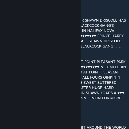
GRANT MACDONALD
[autor]
13 jun. 2021 às 14:08
RAM RANCH SPACESHIP FLEET COMMANDER SHAWN DRISCOLL HAS
GONE UNDERCOVER TO INFILTRATE THE BLACKCOCK GANG’S
HEADQUARTERS AT POINT PLEASANT PARK IN HALIFAX NOVA
SCOTIA … THE BLACKCOCK GANG ARE ♥♥♥♥♥♥♥♥♥♥ PRINCE HARRY
AT RIVER ROCK * MONTECITO * CALIFORNIA ... SHAWN DRISCOLL
GONNA TRY N SAVE PRINCE HARRY FROM BLACKCOCK GANG … …
…!
SHAWN DRISCOLL GOES OINK OINK OINK AT POINT PLEASANT PARK
IN THE DARK IN HALIFAX ... OINKIN FOR ♥♥♥♥♥♥♥♥♥♥ N CUMFEEDIN
… … …! JOCKBOYS IN THE DARK IN HALIFAX AT POINT PLEASANT
PARK STRIP SHAWN DRISCOLL NAKED N ON ALL FOURS OINKIN N
OINKIN JOCKBOYS ♥♥♥♥ N ♥♥♥♥ N ♥♥♥♥ HIS SWEET BUTTERED
BOYHOLE … HUGE HARD JOCKBOY ♥♥♥♥♥ AFTER HUGE HARD
JOCKBOY ♥♥♥♥♥ ♥♥♥♥♥♥ N ♥♥♥♥♥♥ N FEEDIN SHAWN LOADS A ♥♥♥
LOADS A ♥♥♥ … … … ♥♥♥ A FLOWIN … SHAWN OINKIN FOR MORE
MORE MORE MORE MORE
GRANT MACDONALD
[autor]
11 abr. 2021 às 16:33
THANKS FOR MAKING RAM RANCH 456 A HIT AROUND THE WORLD