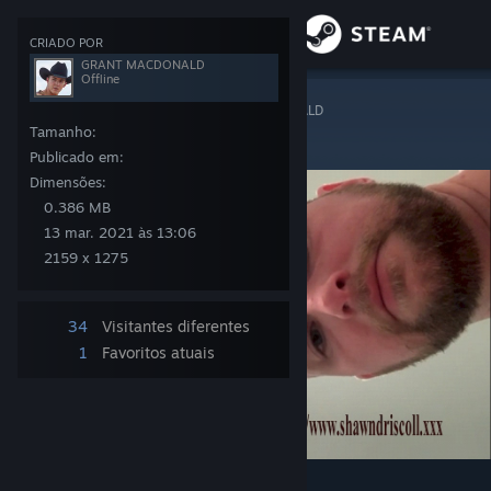
Iniciar sessão
CRIADO POR
GRANT MACDONALD
Offline
Loja
Steam Artwork
>
Arte
>
Arte de GRANT MACDONALD
SHAWN DRISCOLL
Tamanho:
Comunidade
Publicado em:
Dimensões:
0.386 MB
Sobre
13 mar. 2021 às 13:06
2159 x 1275
Apoio
34
Visitantes diferentes
Alterar idioma
1
Favoritos atuais
Instala a app móvel do Steam
Ver versão para computadores
8