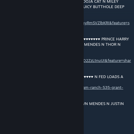
MEGHAN'S JUICY ♥♥♥♥ GETTIN LICKED BY DOJA CAT N MILEY
CYRUS FISTIN THE DUCHESS OF SUSSEX'S JUICY BUTTHOLE DEEP
DEEP DEEP ... ... ...
https://music.youtube.com/playlist?
list=OLAK5uy_kNfq_uvFoYQtCxWCh_X03myRmSVZlbKRI&feature=s
hare
RAM RANCH 534 … BLACKCOCK GANG ♥♥♥♥♥♥♥♥♥♥ PRINCE HARRY
N NICK JONAS N JUSTIN BIEBER N SHAWN MENDES N THOR N
FEEDIN EM LOADS N LOADS A ♥♥♥
https://music.youtube.com/playlist?
list=OLAK5uy_kNHDIY4AVvC_Lr1KNiC7eLAD2ZzLtnuUI&feature=shar
e
RAM RANCH 535 … PRINCE HARRY ♥♥♥♥♥♥♥♥♥♥ N FED LOADS A
♥♥♥
https://soundcloud.com/user-543504808/ram-ranch-535-grant-
macdonald
RAM RANCH 536 … PRINCE HARRY N SHAWN MENDES N JUSTIN
BIEBER GETTIN ♥♥♥♥♥♥♥♥♥♥ N FED LOADS A CREAMY ♥♥♥ FROM
BLACKCOCK GANG'S HUGE HARD 12 INCH BLACK ♥♥♥♥♥♥♥♥♥
+rep4+rep
https://soundcloud.com/user-543504808/ram-ranch-536-grant-
21 dez. 2021 às 4:01
macdonald
YEAH SHAWN!!!