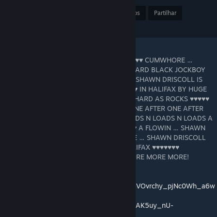
Premiar
Adic. a Favoritos
Partilhar
Transferir
"SHAWN DRISCOLL IS THE HALIFAX ♥♥♥♥♥♥♥ CUMWHORE …
SHAWN DRISCOLL LOVES SUCKIN HUGE HARD BLACK JOCKBOY
♥♥♥♥♥ … … N SWILLIN ♥♥♥ … SUPERCOOL SHAWN DRISCOLL IS
STRIPPED NAKED ON THE BED ♥♥♥♥♥♥♥♥♥♥ IN HALIFAX BY HUGE
HARD BLACK JOCKBOY ♥♥♥♥♥ THROBBIN HARD AS ROCKS ♥♥♥♥♥
♥♥♥♥♥ ♥♥♥♥♥ AFTER ♥♥♥♥♥ ♥♥♥♥♥ ♥♥♥♥♥ ONE AFTER ONE AFTER
ONE ♥♥♥♥♥♥ THAT BOY N FEEDIN HIM LOADS N LOADS N LOADS A
♥♥♥ … … ♥♥♥ A FLOWIN ♥♥♥ A FLOWIN ♥♥♥ A FLOWIN … SHAWN
BEGGIN N BEGGIN FOR MORE MORE MORE … SHAWN DRISCOLL
DRINKIN LOADS A ♥♥♥ SHAWN IS THE HALIFAX ♥♥♥♥♥♥♥
CUMWHORE OINKIN FOR MORE MORE MORE MORE MORE!
https://www.shawndriscoll.xxx
https://music.youtube.com/channel/UCQ4BVOvrchy_pjNc0Wh_a6w
https://music.youtube.com/playlist?list=OLAK5uy_nU-
V5K6zQK91zkL4ke9dz9SvbFVCSFp5I