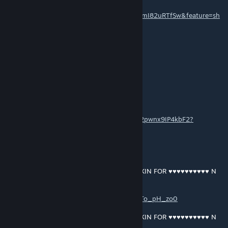
https://music.youtube.com/playlist?
list=OLAK5uy_mDFoZ03r08Bv3nqqFtuzAnlmI82uRTfSw&feature=sh
are
EN OOF OOF
13 mar. 2021 às 18:47
yeah shawn driscoll
GRANT MACDONALD
[autor]
13 mar. 2021 às 17:53
https://open.spotify.com/album/0le80yncw2pwnx9IP4kbF2?
si=WWVgG8t0QR-a0Ll3xr7xUA
GRANT MACDONALD
[autor]
13 mar. 2021 às 13:06
RAM RANCH 444 … SHAWN DRISCOLL OINKIN FOR ♥♥♥♥♥♥♥♥♥♥ N
CUMFEEDIN
https://music.youtube.com/playlist?
list=OLAK5uy_l1vej6P8LKPuDcJzAgJN10KKTo_pH_zo0
RAM RANCH 445 … SHAWN DRISCOLL OINKIN FOR ♥♥♥♥♥♥♥♥♥♥ N
CUMFEEDIN