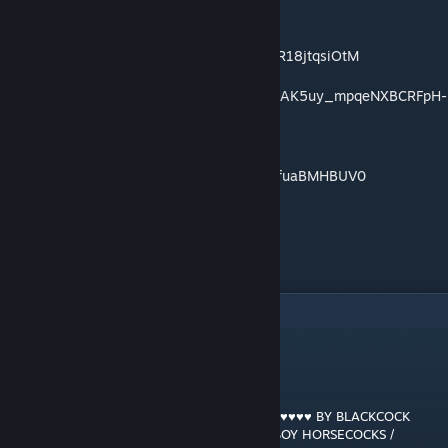
https://music.youtube.com/playlist?
list=OLAK5uy_keHOIjblXQzVLXRrBHUzyXR18jtqsiOtM
https://music.youtube.com/playlist?list=OLAK5uy_mpqeNXBCRFpH-
EUvwM7LvKDwcPeTWRPUc
https://music.youtube.com/playlist?
list=OLAK5uy_nt4AzXYfCEjcgtN0ZTJcfAAfuaBMHBUV0
"
7
comentários
GRANT MACDONALD
[autor]
7 jan. 2022 às 11:13
RAM RANCH 533 … PRINCE HARRY ♥♥♥♥♥♥♥♥♥♥ BY BLACKCOCK
GANG'S HUGE HARD 12 INCH BLACK JOCKBOY HORSECOCKS /