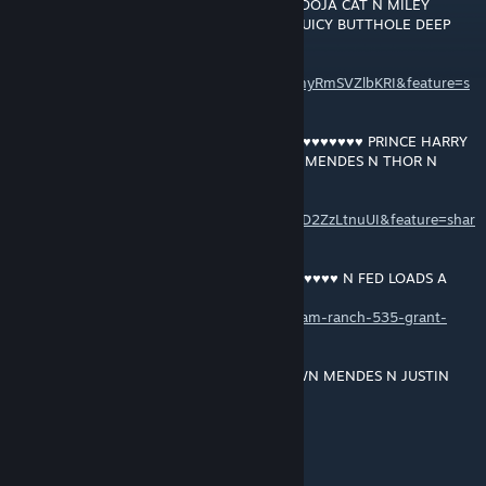
MEGHAN'S JUICY ♥♥♥♥ GETTIN LICKED BY DOJA CAT N MILEY
CYRUS FISTIN THE DUCHESS OF SUSSEX'S JUICY BUTTHOLE DEEP
DEEP DEEP ... ... ...
https://music.youtube.com/playlist?
list=OLAK5uy_kNfq_uvFoYQtCxWCh_X03myRmSVZlbKRI&feature=s
hare
RAM RANCH 534 … BLACKCOCK GANG ♥♥♥♥♥♥♥♥♥♥ PRINCE HARRY
N NICK JONAS N JUSTIN BIEBER N SHAWN MENDES N THOR N
FEEDIN EM LOADS N LOADS A ♥♥♥
https://music.youtube.com/playlist?
list=OLAK5uy_kNHDIY4AVvC_Lr1KNiC7eLAD2ZzLtnuUI&feature=shar
e
RAM RANCH 535 … PRINCE HARRY ♥♥♥♥♥♥♥♥♥♥ N FED LOADS A
♥♥♥
https://soundcloud.com/user-543504808/ram-ranch-535-grant-
macdonald
RAM RANCH 536 … PRINCE HARRY N SHAWN MENDES N JUSTIN
BIEBER GETTIN ♥♥♥♥♥♥♥♥♥♥ N FED LOADS A CREAMY ♥♥♥ FROM
BLACKCOCK GANG'S HUGE HARD 12 INCH BLACK ♥♥♥♥♥♥♥♥♥
+rep4+rep
https://soundcloud.com/user-543504808/ram-ranch-536-grant-
21 DIC 2021 a las 4:01 a. m.
macdonald
YEAH SHAWN!!!