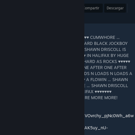
Premio
Favoritos
Compartir
Descargar
"SHAWN DRISCOLL IS THE HALIFAX ♥♥♥♥♥♥♥ CUMWHORE …
SHAWN DRISCOLL LOVES SUCKIN HUGE HARD BLACK JOCKBOY
♥♥♥♥♥ … … N SWILLIN ♥♥♥ … SUPERCOOL SHAWN DRISCOLL IS
STRIPPED NAKED ON THE BED ♥♥♥♥♥♥♥♥♥♥ IN HALIFAX BY HUGE
HARD BLACK JOCKBOY ♥♥♥♥♥ THROBBIN HARD AS ROCKS ♥♥♥♥♥
♥♥♥♥♥ ♥♥♥♥♥ AFTER ♥♥♥♥♥ ♥♥♥♥♥ ♥♥♥♥♥ ONE AFTER ONE AFTER
ONE ♥♥♥♥♥♥ THAT BOY N FEEDIN HIM LOADS N LOADS N LOADS A
♥♥♥ … … ♥♥♥ A FLOWIN ♥♥♥ A FLOWIN ♥♥♥ A FLOWIN … SHAWN
BEGGIN N BEGGIN FOR MORE MORE MORE … SHAWN DRISCOLL
DRINKIN LOADS A ♥♥♥ SHAWN IS THE HALIFAX ♥♥♥♥♥♥♥
CUMWHORE OINKIN FOR MORE MORE MORE MORE MORE!
https://www.shawndriscoll.xxx
https://music.youtube.com/channel/UCQ4BVOvrchy_pjNc0Wh_a6w
https://music.youtube.com/playlist?list=OLAK5uy_nU-
V5K6zQK91zkL4ke9dz9SvbFVCSFp5I