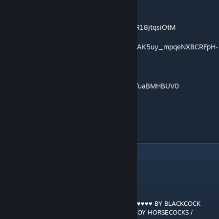
https://music.youtube.com/playlist?
list=OLAK5uy_keHOIjblXQzVLXRrBHUzyXR18jtqsiOtM
https://music.youtube.com/playlist?list=OLAK5uy_mpqeNXBCRFpH-
EUvwM7LvKDwcPeTWRPUc
https://music.youtube.com/playlist?
list=OLAK5uy_nt4AzXYfCEjcgtN0ZTJcfAAfuaBMHBUV0
"
7
comentarios
GRANT MACDONALD
[autor]
7 ENE 2022 a las 11:13 a. m.
RAM RANCH 533 … PRINCE HARRY ♥♥♥♥♥♥♥♥♥♥ BY BLACKCOCK
GANG'S HUGE HARD 12 INCH BLACK JOCKBOY HORSECOCKS /