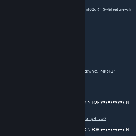
https://music.youtube.com/playlist?
list=OLAK5uy_mDFoZ03r08Bv3nqqFtuzAnlmI82uRTfSw&feature=sh
are
EN OOF OOF
13 MAR 2021 a las 6:47 p. m.
yeah shawn driscoll
GRANT MACDONALD
[autor]
13 MAR 2021 a las 5:53 p. m.
https://open.spotify.com/album/0le80yncw2pwnx9IP4kbF2?
si=WWVgG8t0QR-a0Ll3xr7xUA
GRANT MACDONALD
[autor]
13 MAR 2021 a las 1:06 p. m.
RAM RANCH 444 … SHAWN DRISCOLL OINKIN FOR ♥♥♥♥♥♥♥♥♥♥ N
CUMFEEDIN
https://music.youtube.com/playlist?
list=OLAK5uy_l1vej6P8LKPuDcJzAgJN10KKTo_pH_zo0
RAM RANCH 445 … SHAWN DRISCOLL OINKIN FOR ♥♥♥♥♥♥♥♥♥♥ N
CUMFEEDIN