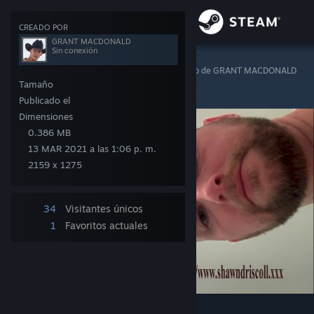
Iniciar sesión
CREADO POR
GRANT MACDONALD
Sin conexión
Tienda
Steam Artwork
>
Material gráfico
>
Material gráfico de GRANT MACDONALD
SHAWN DRISCOLL
Tamaño
Comunidad
Publicado el
Dimensiones
0.386 MB
Acerca de
13 MAR 2021 a las 1:06 p. m.
2159 x 1275
Soporte
34
Visitantes únicos
Cambiar idioma
1
Favoritos actuales
Obtener la aplicación de Steam Mobile
Ver versión clásica
8