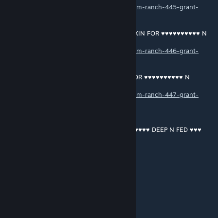
https://soundcloud.com/user-187613897/ram-ranch-445-grant-
macdonald
RAM RANCH 446 … SHAWN DRISCOLL OINKIN FOR ♥♥♥♥♥♥♥♥♥♥ N
CUMFEEDIN
https://soundcloud.com/user-187613897/ram-ranch-446-grant-
macdonald
RAM RANCH 447 … SHAWN BOY OINKIN FOR ♥♥♥♥♥♥♥♥♥♥ N
CUMFEEDIN
https://soundcloud.com/user-187613897/ram-ranch-447-grant-
macdonald
RAM RANCH 448 …PRINCE HARRY ♥♥♥♥♥♥♥♥♥♥ DEEP N FED ♥♥♥
https://soundcloud.com/user-187613897/ram-ranch-448-grant-
macdonald
RAM RANCH 449 … SHAWN DRISCOLL BEGGIN FOR ♥♥♥♥♥♥♥♥♥♥ N
CUMFEEDIN
https://soundcloud.com/user-187613897/ram-ranch-449-grant-
macdonald