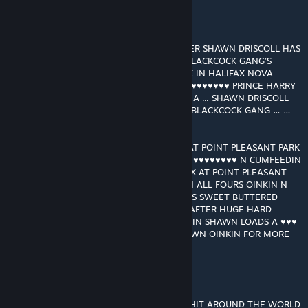
GRANT MACDONALD
[autor]
13 JUN 2021 a las 2:08 p. m.
RAM RANCH SPACESHIP FLEET COMMANDER SHAWN DRISCOLL HAS
GONE UNDERCOVER TO INFILTRATE THE BLACKCOCK GANG’S
HEADQUARTERS AT POINT PLEASANT PARK IN HALIFAX NOVA
SCOTIA … THE BLACKCOCK GANG ARE ♥♥♥♥♥♥♥♥♥♥ PRINCE HARRY
AT RIVER ROCK * MONTECITO * CALIFORNIA ... SHAWN DRISCOLL
GONNA TRY N SAVE PRINCE HARRY FROM BLACKCOCK GANG … …
…!
SHAWN DRISCOLL GOES OINK OINK OINK AT POINT PLEASANT PARK
IN THE DARK IN HALIFAX ... OINKIN FOR ♥♥♥♥♥♥♥♥♥♥ N CUMFEEDIN
… … …! JOCKBOYS IN THE DARK IN HALIFAX AT POINT PLEASANT
PARK STRIP SHAWN DRISCOLL NAKED N ON ALL FOURS OINKIN N
OINKIN JOCKBOYS ♥♥♥♥ N ♥♥♥♥ N ♥♥♥♥ HIS SWEET BUTTERED
BOYHOLE … HUGE HARD JOCKBOY ♥♥♥♥♥ AFTER HUGE HARD
JOCKBOY ♥♥♥♥♥ ♥♥♥♥♥♥ N ♥♥♥♥♥♥ N FEEDIN SHAWN LOADS A ♥♥♥
LOADS A ♥♥♥ … … … ♥♥♥ A FLOWIN … SHAWN OINKIN FOR MORE
MORE MORE MORE MORE
GRANT MACDONALD
[autor]
11 ABR 2021 a las 4:33 p. m.
THANKS FOR MAKING RAM RANCH 456 A HIT AROUND THE WORLD