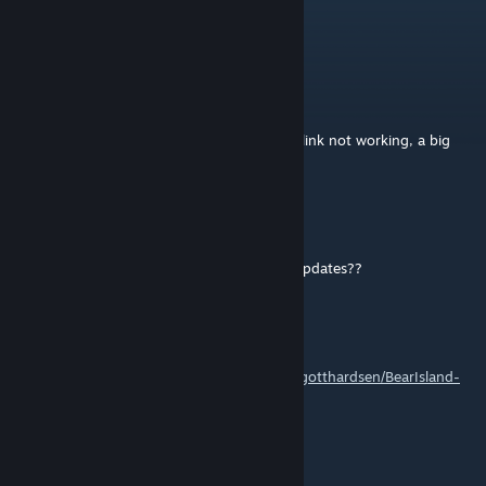
25. Mrz. um 10:11
Thank you Out.
ᴛʜᴇ ʟᴇɢᴇɴᴅᴀʀʏ
22. Feb. um 4:29
no tier of map, no real map picture, dicord link not working, a big
MESS
Mizzou Fan Mike Gaming
12. Jan. um 8:41
Has this map been updated, for the latest updates??
Out
[Verfasser]
31. Mai 2025 um 3:52
Find the mission files at
https://github.com/gotthardsen/BearIsland-
Mission-files
waffenss209
11. Mai 2025 um 9:30