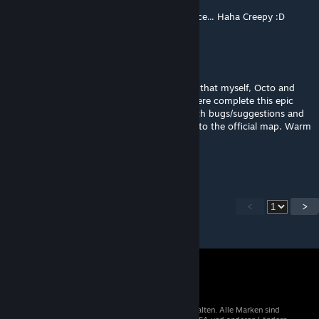
OMG, I don't live too far away from this place... Haha Creepy :D
EchoFX
21. Mai 2024 um 3:59
Hey everyone. Just wanted to let you know that myself, Octo and
Belly are committed to helping OutOfNowhere complete this epic
map. Please join the discord, help us out with bugs/suggestions and
for up to date progress that will be going into the official map. Warm
Welcome to all!
https://discord.com/invite/lostsoulz
<
>
© 2026 Valve Corporation. Alle Rechte vorbehalten. Alle Marken sind