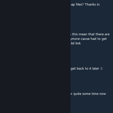
discord link doesn't work, where can i get map files? Thanks in
advance
Grim Reaper
3. Apr. 2025 um 15:01
so the discord link is no longer valid so does this mean that there are
no mission files available to run the map anymore cause had to get
the mission files from the discord and no valid link
Out
[Verfasser]
30. Nov. 2024 um 10:45
Yeah I did abandoned it for now. But might get back to it later :)
Reaper
17. Okt. 2024 um 11:27
Did the map get abandoned? No updates for quite some time now
Kendji
20. Jun. 2024 um 7:15