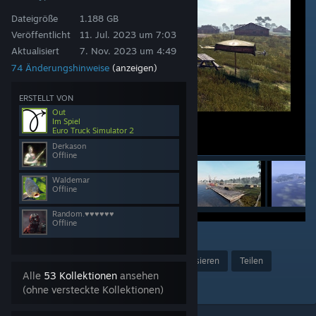
Dateigröße
1.188 GB
Veröffentlicht
11. Jul. 2023 um 7:03
Aktualisiert
7. Nov. 2023 um 4:49
74 Änderungshinweise
(anzeigen)
ERSTELLT VON
Out
Im Spiel
Euro Truck Simulator 2
Derkason
Offline
Waldemar
Offline
Random.♥♥♥♥♥♥
Offline
27
Preis verleihen
Favorisieren
Teilen
Alle
53 Kollektionen
ansehen
Zur Kollektion hinzufügen
(ohne versteckte Kollektionen)