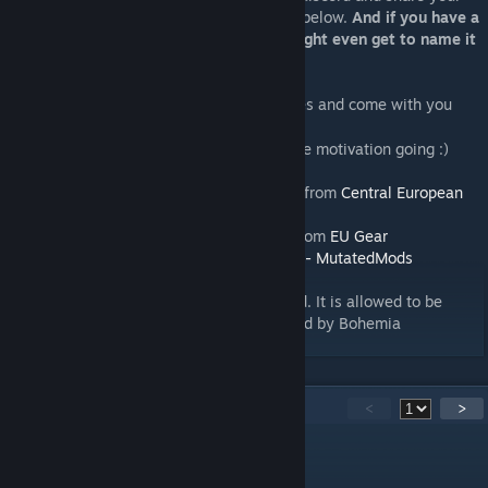
ideas, suggestions and feedback. See link below.
And if you have a
good idea which get implemented you might even get to name it
:)
Go to
Discord
and for mission files and come with you
[discord.gg]
suggestions and comments.
And please give a thumps up that keeps the motivation going :)
Thanks to Waldemar, the map uses assets from
Central European
Asset Pack
.
Thanks to Random.F for Finnish uniforms from
EU Gear
Thanks to Derkason for use of
Map Assets - MutatedMods
Repack or repost of this mod is not allowed. It is allowed to be
used on servers with monetization approved by Bohemia
44
Kommentare
<
>
Tom Windsor