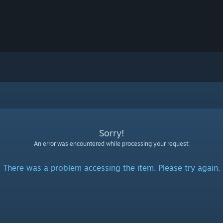
Sorry!
An error was encountered while processing your request:
There was a problem accessing the item. Please try again.