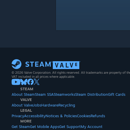
© 2026 Valve Corporation. All rights reserved. All trademarks are property of th
VAT included in all prices where applicable.
STEAM
About Steam
Steam SSA
Steamworks
Steam Distribution
Gift Cards
VALVE
About Valve
Jobs
Hardware
Recycling
LEGAL
Privacy
Accessibility
Notices & Policies
Cookies
Refunds
MORE
Get Steam
Get Mobile Apps
Get Support
My Account