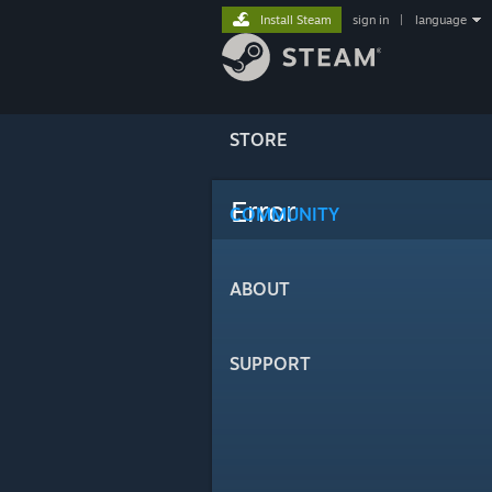
Install Steam
sign in
|
language
STORE
Error
COMMUNITY
ABOUT
SUPPORT