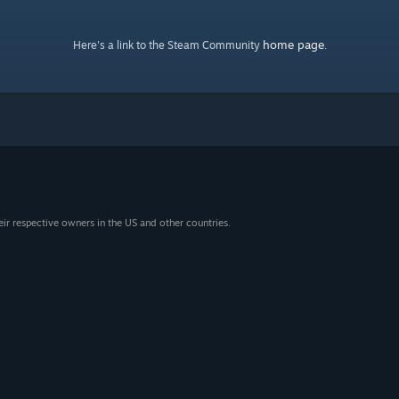
home page
Here's a link to the Steam Community
.
eir respective owners in the US and other countries.