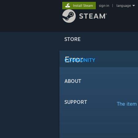
Install Steam
sign in
|
language
STORE
Error
COMMUNITY
ABOUT
SUPPORT
The item 