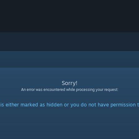
Sorry!
An error was encountered while processing your request:
is either marked as hidden or you do not have permission t