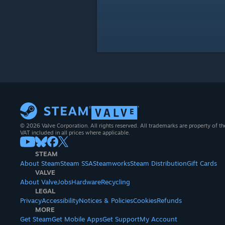
© 2026 Valve Corporation. All rights reserved. All trademarks are property of th
VAT included in all prices where applicable.
STEAM
About Steam
Steam SSA
Steamworks
Steam Distribution
Gift Cards
VALVE
About Valve
Jobs
Hardware
Recycling
LEGAL
Privacy
Accessibility
Notices & Policies
Cookies
Refunds
MORE
Get Steam
Get Mobile Apps
Get Support
My Account