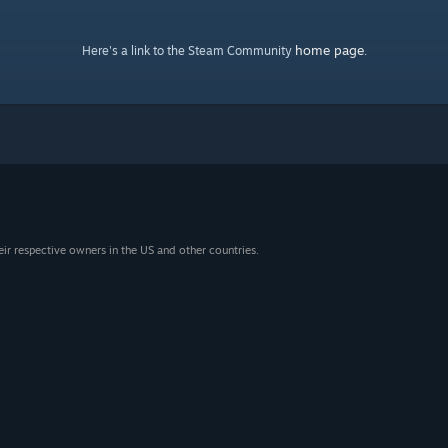
home page
Here's a link to the Steam Community
.
eir respective owners in the US and other countries.