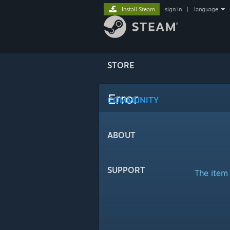
Install Steam
sign in
|
language
STORE
Error
COMMUNITY
ABOUT
SUPPORT
The item 