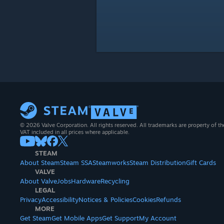
© 2026 Valve Corporation. All rights reserved. All trademarks are property of th
VAT included in all prices where applicable.
STEAM
About Steam
Steam SSA
Steamworks
Steam Distribution
Gift Cards
VALVE
About Valve
Jobs
Hardware
Recycling
LEGAL
Privacy
Accessibility
Notices & Policies
Cookies
Refunds
MORE
Get Steam
Get Mobile Apps
Get Support
My Account