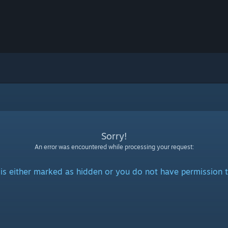
Sorry!
An error was encountered while processing your request:
is either marked as hidden or you do not have permission t