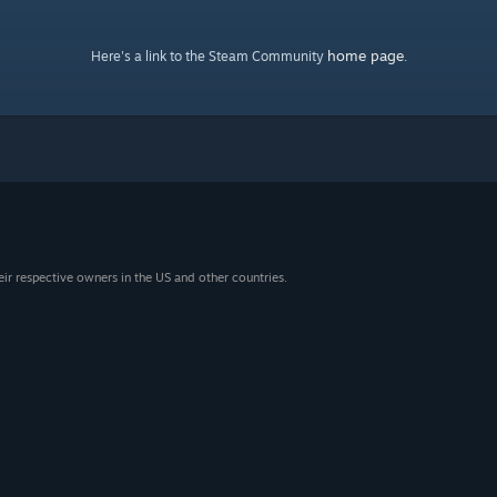
home page
Here's a link to the Steam Community
.
eir respective owners in the US and other countries.