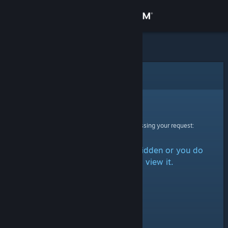
Sign in
Store
Community
Error
About
Sorry!
An error was encountered while processing your request:
Support
The item is either marked as hidden or you do
Change language
not have permission to view it.
Get the Steam Mobile App
View desktop website