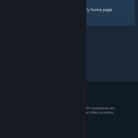
home page
Here's a link to the Steam Community
.
© 2026 Valve Corporation. All rights reserved. All trademarks are
property of their respective owners in the US and other countries.
VAT included in all prices where applicable.
Get Mobile Apps
STEAM