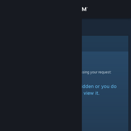
Sign in
Store
Community
Error
About
Sorry!
An error was encountered while processing your request:
Support
The item is either marked as hidden or you do
Change language
not have permission to view it.
Get the Steam Mobile App
View desktop website