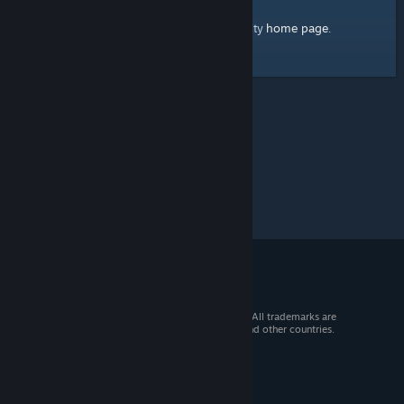
home page
Here's a link to the Steam Community
.
© 2026 Valve Corporation. All rights reserved. All trademarks are
property of their respective owners in the US and other countries.
VAT included in all prices where applicable.
Get Mobile Apps
STEAM