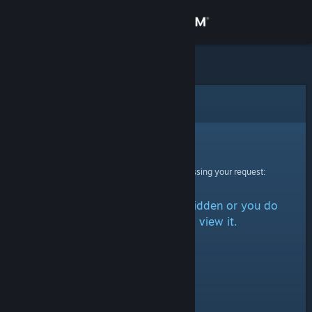
Sign in
Store
Community
Error
About
Sorry!
An error was encountered while processing your request:
Support
The item is either marked as hidden or you do
Change language
not have permission to view it.
Get the Steam Mobile App
View desktop website