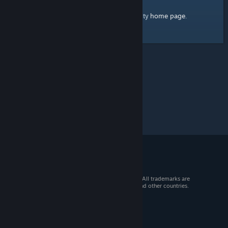
home page
Here's a link to the Steam Community
.
© 2026 Valve Corporation. All rights reserved. All trademarks are
property of their respective owners in the US and other countries.
VAT included in all prices where applicable.
Get Mobile Apps
STEAM