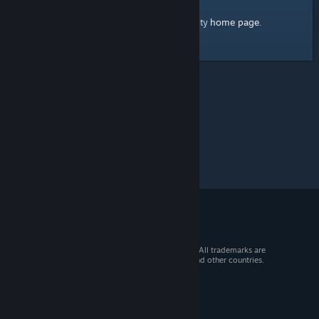
home page
Here's a link to the Steam Community
.
© 2026 Valve Corporation. All rights reserved. All trademarks are
property of their respective owners in the US and other countries.
VAT included in all prices where applicable.
Get Mobile Apps
STEAM