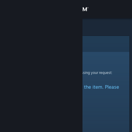
Sign in
Store
Community
Error
About
Sorry!
An error was encountered while processing your request:
Support
There was a problem accessing the item. Please
Change language
try again.
Get the Steam Mobile App
View desktop website