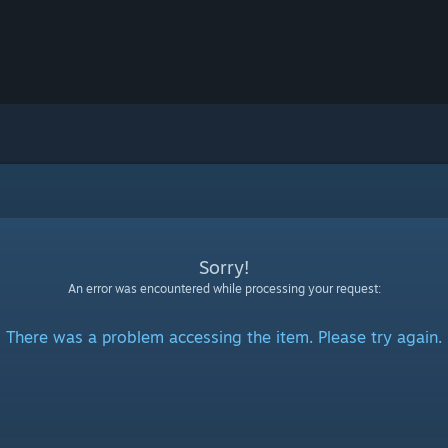
Sorry!
An error was encountered while processing your request:
There was a problem accessing the item. Please try again.