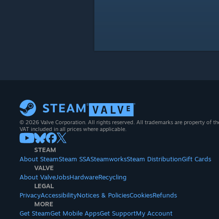
© 2026 Valve Corporation. All rights reserved. All trademarks are property of th
VAT included in all prices where applicable.
STEAM
About Steam
Steam SSA
Steamworks
Steam Distribution
Gift Cards
VALVE
About Valve
Jobs
Hardware
Recycling
LEGAL
Privacy
Accessibility
Notices & Policies
Cookies
Refunds
MORE
Get Steam
Get Mobile Apps
Get Support
My Account