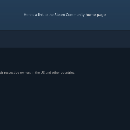
home page
Here's a link to the Steam Community
.
eir respective owners in the US and other countries.