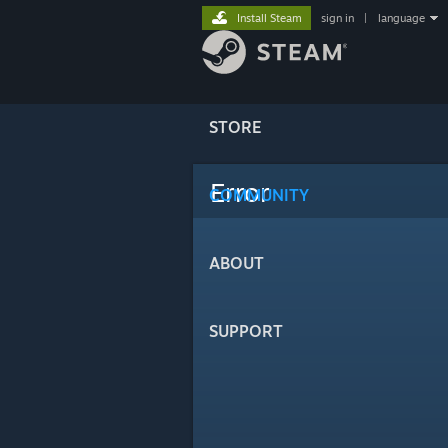
Install Steam
sign in
|
language
STORE
Error
COMMUNITY
ABOUT
SUPPORT