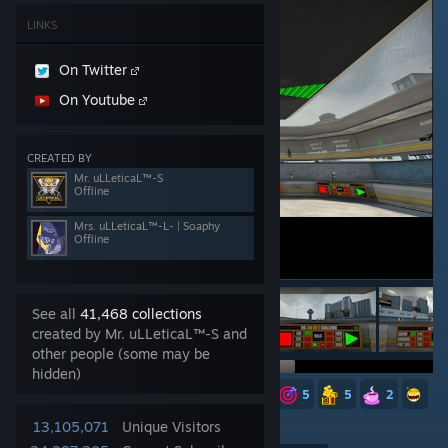
LINKS
On Twitter
On Youtube
CREATED BY
Mr. uLLeticaL™-S
Offline
Mrs. uLLeticaL™-L- | Soaphy
Offline
See all
41,468 collections
created by Mr. uLLeticaL™-S and
other people (some may be
hidden)
39
8
6
6
5
5
5
5
2
4,726
13,105,071
Unique Visitors