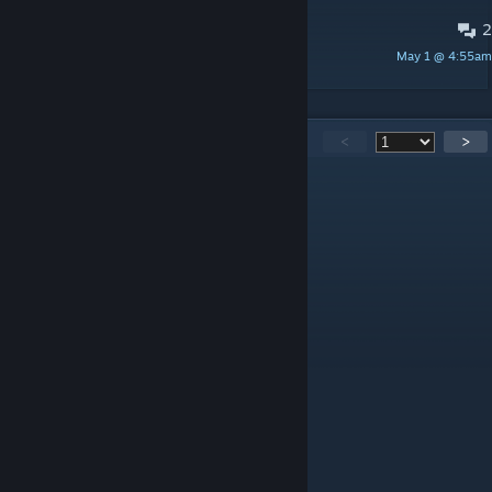
2
What does FPS Boost do?
May 1 @ 4:55am
discombobulator
27,182
Comments
<
>
k0s
48 minutes ago
+Rep
Chasqui LaNota
16 hours ago
8
𝐙𝐑𝐘𝐍𝐗
Aug 6 @ 5:04pm
+