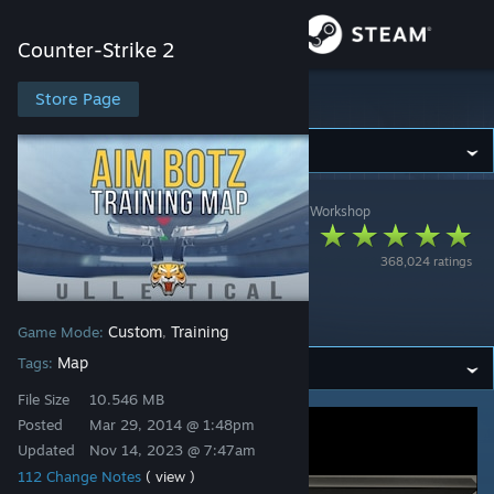
Sign in
Counter-Strike 2
Store
Store Page
Counter-Strike 2
Community
Counter-Strike 2
>
Workshop
>
Mr. uLLeticaL™-S's Workshop
About
Aim Botz - Training
368,024 ratings
(CS:GO) (CS2? 👀
Support
Description)
Custom
Training
Game Mode:
,
Change language
Map
Tags:
Get the Steam Mobile App
File Size
10.546 MB
Posted
Mar 29, 2014 @ 1:48pm
View desktop website
Updated
Nov 14, 2023 @ 7:47am
112 Change Notes
( view )