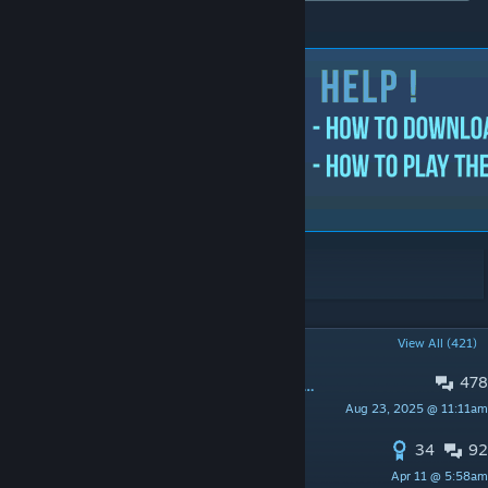
© 2023 uLLeticaL
POPULAR DISCUSSIONS
View All (421)
478
PINNED:
Feedback & Suggestions / Idea's
Aug 23, 2025 @ 11:11am
Mr. uLLeticaL™-S
34
92
PINNED:
Aim Botz for CS2
Apr 11 @ 5:58am
Mr. uLLeticaL™-S