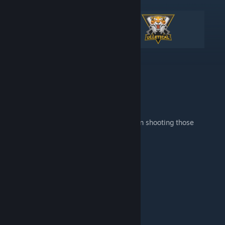
Aim Training Map with Bots.
Release your inner 360 aimbot and keep on shooting those
headshots all around you.
Useful Links
Help & FAQ
Feedback & Bug Reports
How to
Download
the map?
Key Features