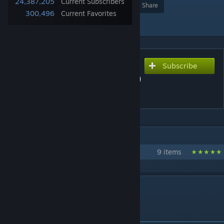
24,387,205
Current Subscribers
Award
Favorite
Share
300,496
Current Favorites
Add to Collection
Subscribe
Subscribe to download
Aim Botz - Training (CS:GO)
(CS2? 👀 Description)
IN 1 COLLECTION BY MR. ULLETICAL™-S
uLLeticaL's - Training Maps
9 items
DESCRIPTION
👀 Aim Botz for CS2 - Click Here 👀