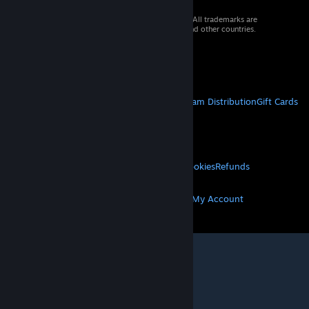
© 2026 Valve Corporation. All rights reserved. All trademarks are
property of their respective owners in the US and other countries.
VAT included in all prices where applicable.
Get Mobile Apps
STEAM
About Steam
Steam SSA
Steamworks
Steam Distribution
Gift Cards
VALVE
About Valve
Jobs
Hardware
Recycling
LEGAL
Privacy
Accessibility
Notices & Policies
Cookies
Refunds
MORE
Get Steam
Get Mobile Apps
Get Support
My Account