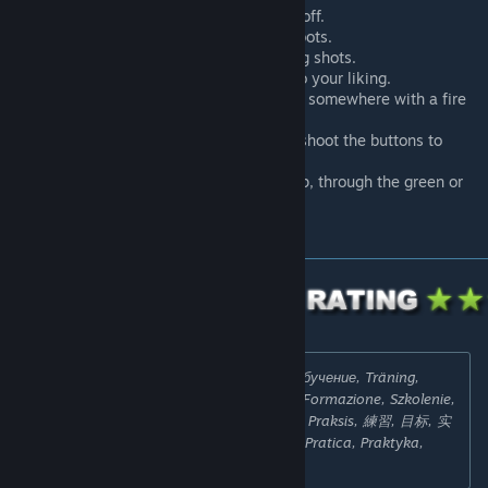
Moving bots, you can turn this on or off.
Enable or disable kevlar+helmet on bots.
Peek/spray walls, to practice peeking shots.
Enable or disable unlimited ammo, to your liking.
Sound practice test, a target pops up somewhere with a fire
sound.
All weapons available, just press or shoot the buttons to
receive the weapon.
Enable or disable sections of the map, through the green or
red buttons on the ceiling.
Search Tags:
Ausbildung, Entraînement, Обучение, Träning,
Opplæring, トレーニング, Entrenamiento, Formazione, Szkolenie,
Výcvik, Praxis, Pratique, Практика, Praxis, Praksis, 練習, 目标, 实
践, 實踐, 納伊姆實踐, 纳伊姆实践, Práctica, Pratica, Praktyka,
Praxe, trening map, trening