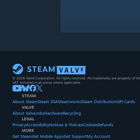
© 2026 Valve Corporation. All rights reserved. All trademarks are property of th
VAT included in all prices where applicable.
STEAM
About Steam
Steam SSA
Steamworks
Steam Distribution
Gift Cards
VALVE
About Valve
Jobs
Hardware
Recycling
LEGAL
Privacy
Accessibility
Notices & Policies
Cookies
Refunds
MORE
Get Steam
Get Mobile Apps
Get Support
My Account