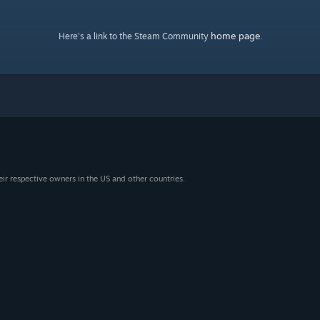
home page
Here's a link to the Steam Community
.
eir respective owners in the US and other countries.