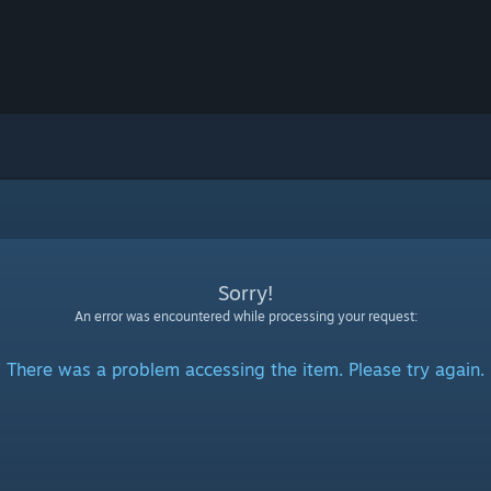
Sorry!
An error was encountered while processing your request:
There was a problem accessing the item. Please try again.