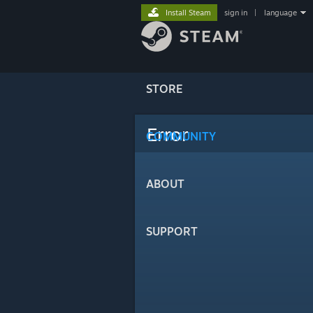
Install Steam
sign in
|
language
STORE
Error
COMMUNITY
ABOUT
SUPPORT