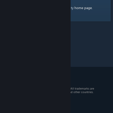
home page
Here's a link to the Steam Community
.
© 2026 Valve Corporation. All rights reserved. All trademarks are
property of their respective owners in the US and other countries.
VAT included in all prices where applicable.
Get Mobile Apps
STEAM