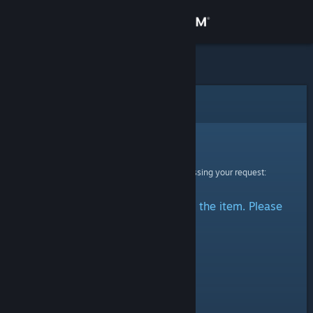
Sign in
Store
Community
Error
About
Sorry!
An error was encountered while processing your request:
Support
There was a problem accessing the item. Please
Change language
try again.
Get the Steam Mobile App
View desktop website