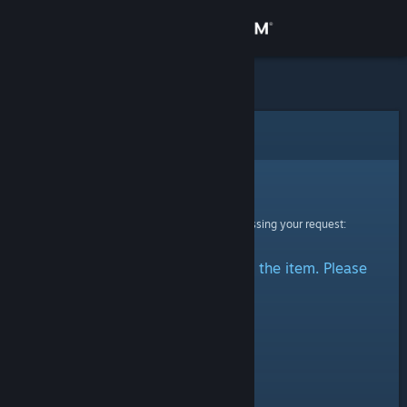
Sign in
Store
Community
Error
About
Sorry!
An error was encountered while processing your request:
Support
There was a problem accessing the item. Please
Change language
try again.
Get the Steam Mobile App
View desktop website