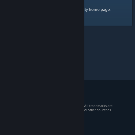
home page
Here's a link to the Steam Community
.
© 2026 Valve Corporation. All rights reserved. All trademarks are
property of their respective owners in the US and other countries.
VAT included in all prices where applicable.
Get Mobile Apps
STEAM