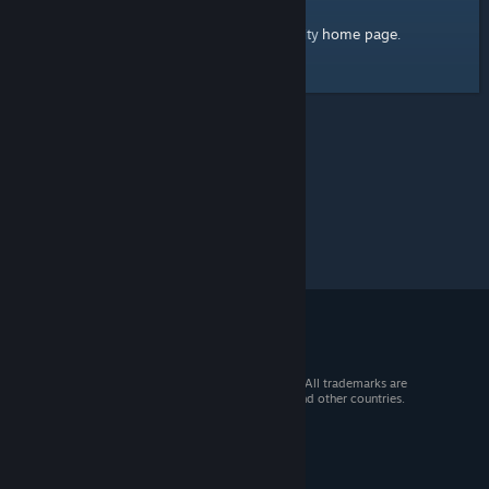
home page
Here's a link to the Steam Community
.
© 2026 Valve Corporation. All rights reserved. All trademarks are
property of their respective owners in the US and other countries.
VAT included in all prices where applicable.
Get Mobile Apps
STEAM