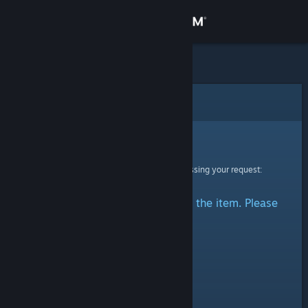
Sign in
Store
Community
Error
About
Sorry!
An error was encountered while processing your request:
Support
There was a problem accessing the item. Please
Change language
try again.
Get the Steam Mobile App
View desktop website