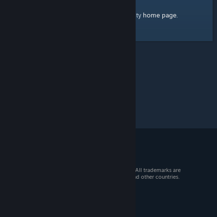
home page
Here's a link to the Steam Community
.
© 2026 Valve Corporation. All rights reserved. All trademarks are
property of their respective owners in the US and other countries.
VAT included in all prices where applicable.
Get Mobile Apps
STEAM