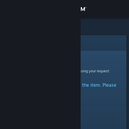
Sign in
Store
Community
Error
About
Sorry!
An error was encountered while processing your request:
Support
There was a problem accessing the item. Please
Change language
try again.
Get the Steam Mobile App
View desktop website