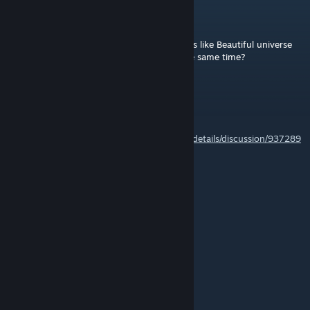
Bfo
Aug 3 @ 10:23am
does this mod completly replace other mods like Beautiful universe
and PD? or I can play with all of them at the same time?
Snowcraft
Jul 29 @ 12:14pm
@Vicinian
https://steamcommunity.com/workshop/filedetails/discussion/937289
339/578298707369451683/
hzx1830928501
Jul 28 @ 8:49am
i want play it in 4.24
tuqsc
Jul 27 @ 11:24pm
it can't work on 4.2.4 version :(