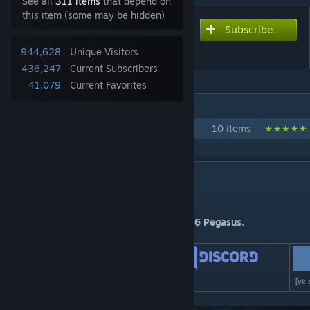
See all
311 items
that depend on
this item (some may be hidden)
Subscribe
Subscribe to download
Real Space 4.0
944,628
Unique Visitors
436,247
Current Subscribers
41,079
Current Favorites
IN 1 COLLECTION BY ANNATAR
Real Space Full Pack
10 items
DESCRIPTION
Real Space v 4.0.10
This version is compatible with patch 4.4.6 Pegasus.
[boosty.to]
[discord.gg]
[vk.