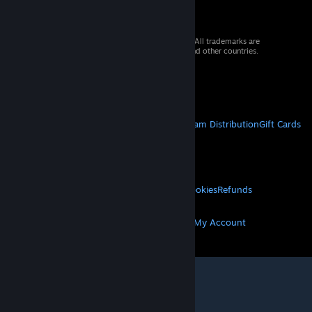
© 2026 Valve Corporation. All rights reserved. All trademarks are
property of their respective owners in the US and other countries.
VAT included in all prices where applicable.
Get Mobile Apps
STEAM
About Steam
Steam SSA
Steamworks
Steam Distribution
Gift Cards
VALVE
About Valve
Jobs
Hardware
Recycling
LEGAL
Privacy
Accessibility
Notices & Policies
Cookies
Refunds
MORE
Get Steam
Get Mobile Apps
Get Support
My Account