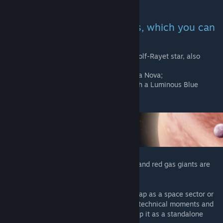
development may appear.
Added 3 new starting systems, which you can
choose when creating a race:
Regor system - is a system with a Wolf-Rayet star, also
known as Gamma Velorum;
GK Persei system - is a system with a Nova;
Eta Carinae system - is a system with a Luminous Blue
Variable.
50 new skins for gas planets were added (and red gas giants are
here too!)
Also I wanted to make generated galaxy map as a space sector or
cluster-shaped form, but because of some technical moments and
game restrictions it will be better to develop it as a standalone