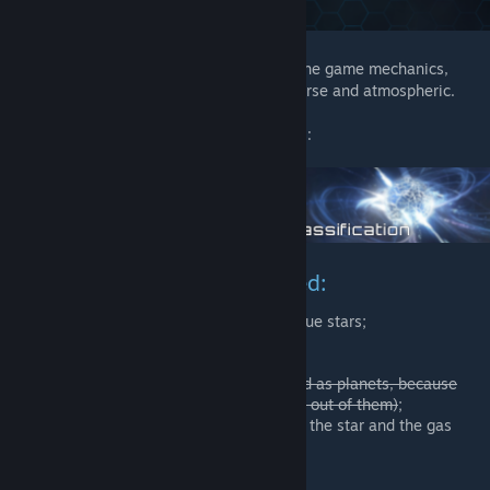
This mod does not fundamentally change the game mechanics,
creating the scenery for Stellaris more diverse and atmospheric.
So, there is a list of what the mod performs:
New stellar classes were added:
O Class – the most bright and rare blue stars;
L Class – cold brown dwarfs;
D Class – white dwarf, star remains;
T Class – dim methane dwarfs (added as planets, because
there is no sense in making the stars out of them)
;
Y Class – intermediate step between the star and the gas
giant (now it's a star);
С Class – carbon stars;
S Class – zirconium stars;