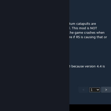
Thrilligetimate
Jul 10 @ 6:23pm
I have confirmed through testing that quantum catapults are
disabled for nomads if Real Space is enabled. This mod is NOT
updated for 4.4. I've also had issues where the game crashes when
trying to click enter certain systems. Not sure if RS is causing that or
not.
Codarek
Jul 10 @ 9:44am
Hello can you please create a version for 4.3 because version 4.4 is
borked with new features.
<
>