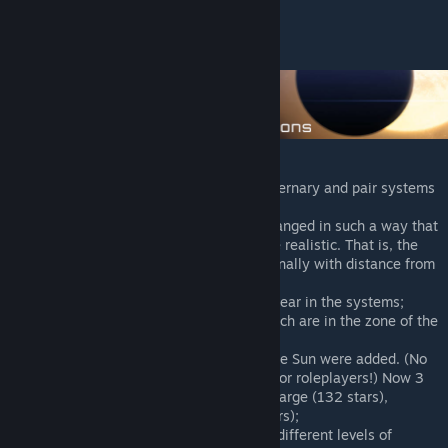
Supergiants
Hypergiants
More than 100 variations of binary, ternary and pair systems
with their icons.;
The structure of the systems was changed in such a way that
the orbits of the planets looked more realistic. That is, the
size of the orbits increases proportionally with distance from
the central luminary;
Randomly, small dust clouds can appear in the systems;
Many dust clouds in the systems which are in the zone of the
nebula;
132 real star systems, adjacent to the Sun were added. (No
more blue Betelgeuse, special stuff for roleplayers!) Now 3
types of Sol Sector to choose from: Large (132 stars),
Medium (82 stars) and Small (57 stars);
In Sol Sector, several civilizations of different levels of