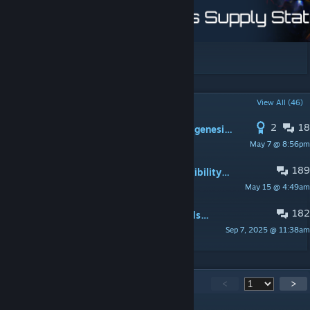
[boosty.to]
POPULAR DISCUSSIONS
View All (46)
2
18
This mod breaks parts of the Cosmogenesis Ascension in version 4.3
May 7 @ 8:56pm
Billnotic
189
Requests and discussions on compatibility of mods
May 15 @ 4:49am
Annatar
182
Compatible and not compatible mods. Ask a Question.
Sep 7, 2025 @ 11:38am
Annatar
5,579
Comments
<
>