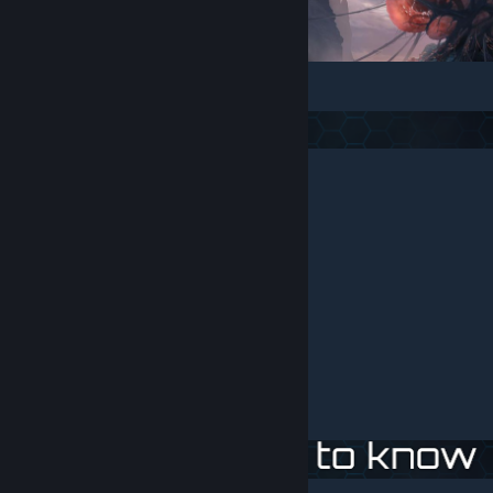
English - fix by
Oy of Mid-World
Russian - native mod language.
French
- by EDA.
Brazilian-Portuguese - by Paradise_Player.
German - by
Patrick-From-Germany
Polish
- by
Kovalinio
and kowalcook.
Spanish - by
k0r3
Japanese
- by mikaduki
Korean
- by parkon9 (no updated)
Chines
Thai