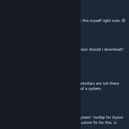
Vicinian
Jul 26 @ 12:35pm
@Snowcraft Please share fix! Struggling with this myself right now. 😢
星~空
Jul 24 @ 7:49am
If I want to play 4.2.4, which Real Space version should I download?
Thanks
Lolek_ups
Jul 17 @ 1:47pm
Hey, great mod, but for some reason the Protostars are not there
anymore? Like there's no star at the center of a system.
Snowcraft
Jul 11 @ 5:32pm
Real Space still appears to break the "best system" tooltip for Dyson
Swarms as added in 4.0. I've figured out a custom fix for this, is
there a way I can provide it at all?