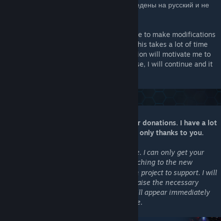
все названия реальных звезд были переведены на русский и не
дублировались.
Stellaris is a wonderful game. I will continue to make modifications
and compatibility to them, I like it. But all this takes a lot of time
and effort, so any, even the smallest donation will motivate me to
work in this direction even more. In any case, I will continue and it
will be a game of our dreams!
My work is completely dependent on your donations. I have a lot
of plans, friends, but they will be realized only thanks to you.
As of late, Patreon no longer works for me. I can only get your
help through
Boosty
and am switching to the new
[boosty.to]
support model. You can now choose which project to support. I will
be able to start upgrading as soon as we raise the necessary
amount. The good news is that updates will appear immediately
on Steam and will be available to everyone.