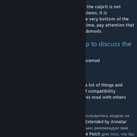
Before reporting an error, make sure that the culprit is not
another mod. To avoid compatibility problems, it is
recommended to move all RS mods to the very bottom of the
list of mods in the launcher. At the same time, pay attention that
the RS main mode should be above the submods.
Join the Real Space Mod group to discuss the
project!
http://steamcommunity.com/groups/realspacemod
This mod does not support achievements.
This is a very voluminous mod, it affects a lot of things and
that's why this mod inevitably has a lot of compatibility
problems. It should be very easy to use this mod with others
mods.
ПС: Для русскоязычных игроков. Если вы пользуетесь модом на
перевод названий и имен
Russian Names Extended by Annatar
или аналогичным от
Rindera
, то настоятельно рекомендую вам
поставить патч
Russian Names - Real Space Patch
для того, что бы