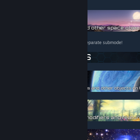
mod.
The scaling system after version 3.4 is a separate submode!