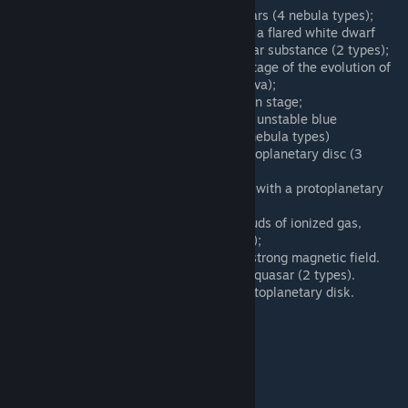
W Class – mysterious Wolf-Rayet stars (4 nebula types);
Nova – is a close binary system with a flared white dwarf
after absorption of the companion star substance (2 types);
Collapsar – exploded star, the final stage of the evolution of
the star (replacement of the Supernova);
Protostar – is the star in the formation stage;
Luminous Blue Variable – is a bright, unstable blue
hypergiant with a diffuse nebula (3 nebula types)
T Tauri - very young stars with a protoplanetary disc (3
types);
Herbig Star - very young bright stars with a protoplanetary
disc;
Planetary Nebula - systems with clouds of ionized gas,
remnants of deceased stars (3 types);
Magnetar - neutron star with a very strong magnetic field.
Microquasar - smaller version of the quasar (2 types).
FUor - very hot young star with a protoplanetary disk.
New stellar types were added:
Dwarfs
Regular stars
Giants