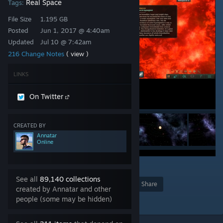
Real Space
Tags:
File Size
1.195 GB
Posted
Jun 1, 2017 @ 4:40am
Updated
Jul 10 @ 7:42am
216 Change Notes
( view )
LINKS
On Twitter
CREATED BY
Annatar
Online
5
4
315
See all
89,140 collections
Award
Favorite
Share
created by Annatar and other
people (some may be hidden)
Add to Collection