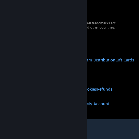
© 2026 Valve Corporation. All rights reserved. All trademarks are
property of their respective owners in the US and other countries.
VAT included in all prices where applicable.
Get Mobile Apps
STEAM
About Steam
Steam SSA
Steamworks
Steam Distribution
Gift Cards
VALVE
About Valve
Jobs
Hardware
Recycling
LEGAL
Privacy
Accessibility
Notices & Policies
Cookies
Refunds
MORE
Get Steam
Get Mobile Apps
Get Support
My Account
© Valve Corporation. All rights reserved. All
trademarks are property of their respective owners
in the US and other countries.
Privacy Policy
|
Legal