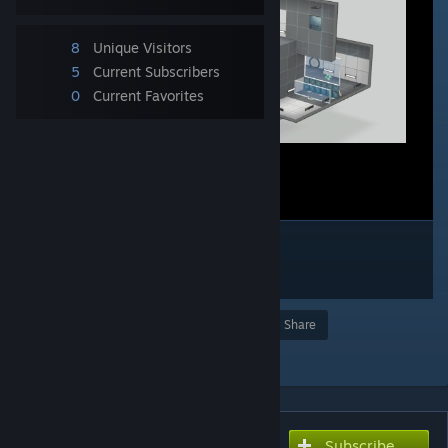
8
Unique Visitors
5
Current Subscribers
0
Current Favorites
Award
Favorite
Share
Add to Collection
Subscribe
Subscribe to download