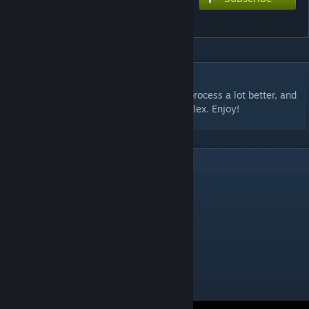
LASERS v1.1
DESCRIPTION
#3 of my portal maps. Understanding the process a lot better, and
trying to make my maps a little more complex. Enjoy!
1
Comments
ApertureRiot
Sep 1, 2012 @ 11:09pm
I liked this. It was clear and without clutter.