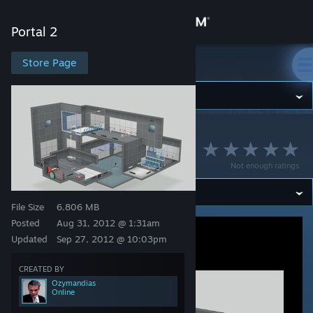
Sign in
Portal 2
Store
Store Page
Portal 2
Community
Portal 2
>
Workshop
>
Ozymandias's Workshop
About
LASERS v1.1
Not enough ratings
Support
File Size
6.806 MB
Change language
Posted
Aug 31, 2012 @ 1:31am
Updated
Sep 27, 2012 @ 10:03pm
Get the Steam Mobile App
CREATED BY
View desktop website
Ozymandias
Online