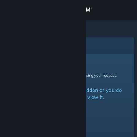
Sign in
Store
Community
Error
About
Sorry!
An error was encountered while processing your request:
Support
The item is either marked as hidden or you do
Change language
not have permission to view it.
Get the Steam Mobile App
View desktop website