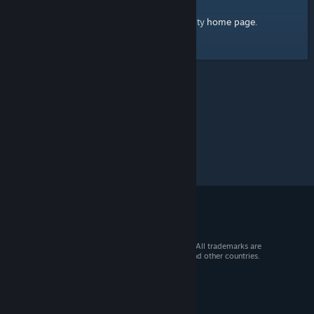
home page
Here's a link to the Steam Community
.
© 2026 Valve Corporation. All rights reserved. All trademarks are
property of their respective owners in the US and other countries.
VAT included in all prices where applicable.
Get Mobile Apps
STEAM