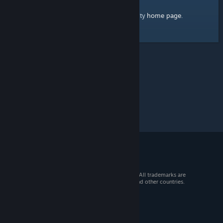
home page
Here's a link to the Steam Community
.
© 2026 Valve Corporation. All rights reserved. All trademarks are
property of their respective owners in the US and other countries.
VAT included in all prices where applicable.
Get Mobile Apps
STEAM