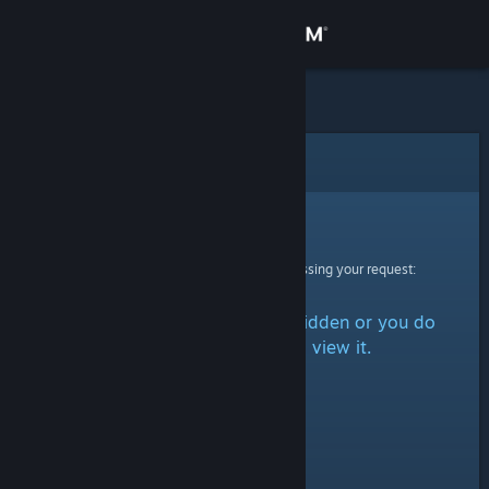
Sign in
Store
Community
Error
About
Sorry!
An error was encountered while processing your request:
Support
The item is either marked as hidden or you do
Change language
not have permission to view it.
Get the Steam Mobile App
View desktop website