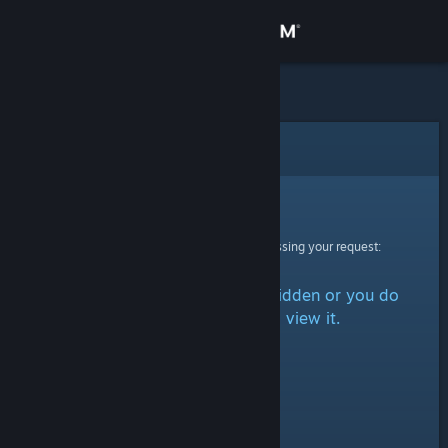
Sign in
Store
Community
Error
About
Sorry!
An error was encountered while processing your request:
Support
The item is either marked as hidden or you do
Change language
not have permission to view it.
Get the Steam Mobile App
View desktop website