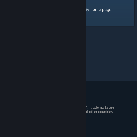
home page
Here's a link to the Steam Community
.
© 2026 Valve Corporation. All rights reserved. All trademarks are
property of their respective owners in the US and other countries.
VAT included in all prices where applicable.
Get Mobile Apps
STEAM