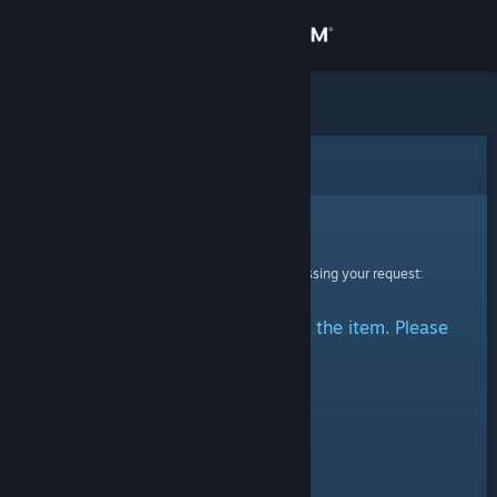
Sign in
Store
Community
Error
About
Sorry!
An error was encountered while processing your request:
Support
There was a problem accessing the item. Please
Change language
try again.
Get the Steam Mobile App
View desktop website