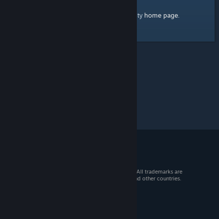
home page
Here's a link to the Steam Community
.
© 2026 Valve Corporation. All rights reserved. All trademarks are
property of their respective owners in the US and other countries.
VAT included in all prices where applicable.
Get Mobile Apps
STEAM