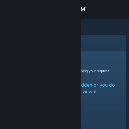
Sign in
Store
Community
Error
About
Sorry!
An error was encountered while processing your request:
Support
The item is either marked as hidden or you do
Change language
not have permission to view it.
Get the Steam Mobile App
View desktop website