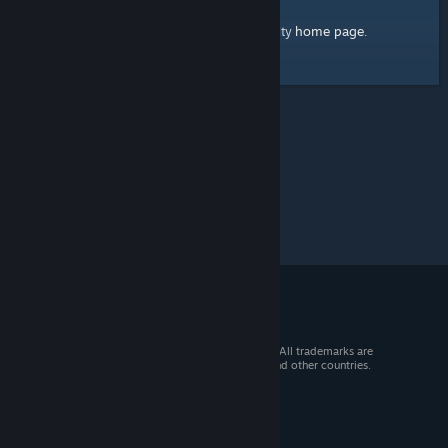
home page
Here's a link to the Steam Community
.
© 2026 Valve Corporation. All rights reserved. All trademarks are
property of their respective owners in the US and other countries.
VAT included in all prices where applicable.
Get Mobile Apps
STEAM