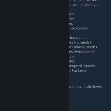
Particle Alien C - Horizontal and vertical purple crystal
structure
Particle Green A - Huge vertical hairs
Particle Green B - No scene obstacles
Particle Green C - Twisty huge fibers
Particle Ice A - Nearly-transparent ice column
Particle Ice B - No scene obstacles
Particle Ice C - Nearly-transparent ice column
Particle Sand A - No scene obstacles (no seeds)
Particle Sand B - No scene obstacles (barley seeds)
Particle Sand C - No scene obstacles (wheat seeds)
Particle Water A - Coral-like obstacle
Particle Water B - No scene obstacles
Particle Water C - Vertical green groups of strands
Particle Golden Gate - Golden Gate 3rd Level
Collapse Scale (6 levels)
TODO: Find a good way to distinguish collapse-scale levels
Collapse A
Collapse B
Collapse C
Collapse D
Collapse E