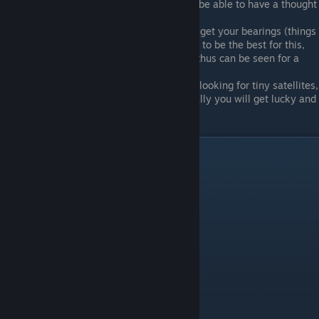
Eventually the only thing that will be able to have a thought
bubble pop up will be your target.
Leave markers behind to help you get your bearings (things
in the star/galaxy categories seem to be the best for this,
since they are light-emissive and thus can be seen for a
long distance
If all else fails and you are sick of looking for tiny satellites,
repeatedly reset the area. Eventually you will get lucky and
start out as your target object.
1d
There are 6 things in the 1d category.
Thing
Level
Dead Pixel
Collapse E
Feedback Cube
Collapse C
Feedback Sphere
Collapse A
Planck Length
Collapse A
Spinning Light Point
Collapse C