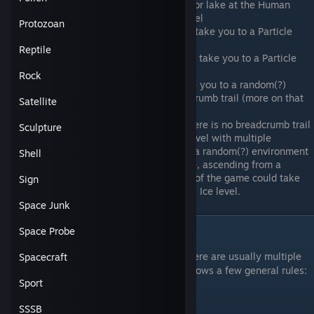
Descending while in an unfrozen river or lake at the Human
scale will take you to a Tiny Water level
Protozoan
Descending from a Tiny City level will take you to a Particle
Green level
Reptile
Descending from a Tiny Rock level will take you to a Particle
Sand level
Rock
Ascending from a Water level will take you to a random(?)
environment if there is no level breadcrumb trail (more on that
Satellite
later).
A generalization of the last point, if there is no breadcrumb trail
Sculpture
of levels to follow, ascending from a level with multiple
potential entry points will take you to a random(?) environment
Shell
among those entry points. For example, ascending from a
Human Ice level at the very beginning of the game could take
Sign
you to a Landmass Green or Landmass Ice level.
Space Junk
Space Probe
Level Variants
For a given scale and environment type, there are usually multiple
Spacecraft
levels. The number of levels varies, but follows a few general rules:
Sport
There are six (6) Collapse-scale levels
SSSB