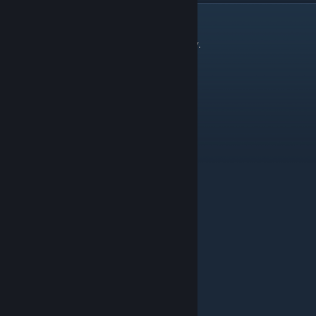
Aircraft
There are 13 things in the Aircraft category.
Thing
Level
Air Ambulance
Landmass Ice C
Arctic Helicopter
Landmass Ice C
Biplane
Landmass Green C
Commercial Airliner
Landmass Green E
Fighter Jet
Landmass Green D
Glider
Landmass Green D
Helicopter
Landmass Green D
Hot Air Balloon
Landmass Green C
Light Aircraft
Landmass Green D
Regional Airliner
Landmass Green D
Jet (small)
Landmass Green D
Stealth Bomber
Particle Golden Gate