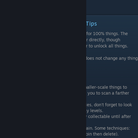
Collapse F
Things List Intro with Collection Tips
There are 1391 things (as of 1.06) needed for 100% things. The
audio clips do not count toward this number directly, though
collecting all audio clips is required in order to unlock all things.
As far as has been observed, New Game+ does not change any thing
locations.
General tips:
Get as big as you can, then look for smaller-scale things to
descend into. Repeat. Being big allows you to scan a farther
range for things.
If you are looking for something that flies, don't forget to look
up, especially in the Landmass and Tiny levels.
Some high-up things may not be easily collectable until after
you get the scale ability.
The planet-scale levels can be a real pain. Some techniques:
Consume everything in the level (join then delete).