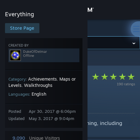
Sign in
Everything
Store
Store Page
Everything
Community
CREATED BY
DukeOfDelmar
Offline
Everything
>
Guides
>
DukeOfDelmar's Guides
About
Support
Achievements
Maps or
Category:
,
190 ratings
Levels
Walkthroughs
,
English
Languages:
Change language
Everything Collects
By DukeOfDelmar
Get the Steam Mobile App
Posted
Apr 30, 2017 @ 6:06pm
Updated
May 3, 2017 @ 9:04pm
How to find every thing in Everything, including
View desktop website
how to control level navigation
9,090
Unique Visitors