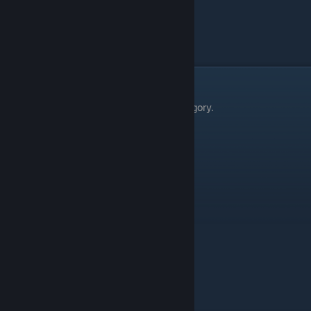
Uniform Polyhedron
Collapse E
Wobble Sphere
Collapse D
Zonohedron
Collapse E
3d Structure
There are 8 things in the 3d Structure category.
Thing
Level
3d Structure
Collapse E
Irregular Nested Structure
Collapse B
Irregular Nested Structure (large)
Collapse B
Regular Nested Structure (large)
Collapse C
Regular Nested Structure
Collapse B
Spherized Structure
Collapse B
Spherized Truncated Structure
Collapse E
Truncated Geometric Structure
Collapse E