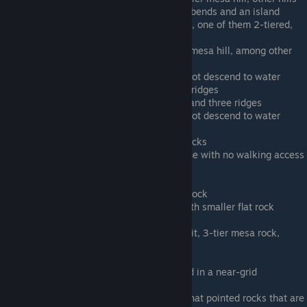
Human Green D - river with slight bends and an island
Human Green E - 3 mesa-like hills, one of them 2-tiered,
and a ridge
Human Green F - Has a three-tier mesa hill, among other
hills
Human Ice A - Frozen lake (does not descend to water
level), several mesa-like hills and ridges
Human Ice B - One mesa-like hill and three ridges
Human Ice C - Frozen river (does not descend to water
level), 2 two-tier mesas
Human Ice D - Two many-tiered rocks
Human Ice E - 4 repeating hills, one with no walking access
(mesa-like)
Human Rock A - 3 pointy rocks
Human Rock B - lake, 1 large tall rock
Human Rock C - Large flat rock with smaller flat rock
adjoining
Human Rock D - river with rock in it, 3-tier mesa rock,
smaller mesa rock
Human Rock E - elevated railway
Human Sand A - 9 mesas arranged in a near-grid
Human Sand B - Rolling hills, lake
Human Sand C - River, tall somewhat pointed rocks that are