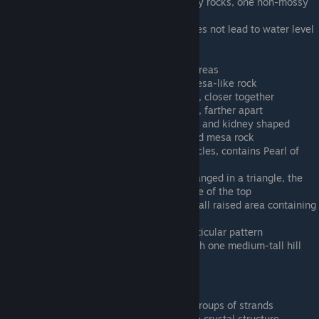
Tiny Green E - Several small mossy rocks, one non-mossy
mesa-like rock
Tiny Ice A - Small puddle (ice? Does not lead to water level
on descent)
Tiny Ice B - Single raised area
Tiny Ice C - 2 small, short raised areas
Tiny Rock A - Single two-tiered mesa-like rock
Tiny Rock B - two mesa-like rocks, closer together
Tiny Rock C - two mesa-like rocks, farther apart
Tiny Sand A - 2 mesa rocks, round and kidney shaped
Tiny Sand B - Single kidney shaped mesa rock
Tiny Sand C - Flat, no scene obstacles, contains Pearl of
Nuermberg
Tiny Water A - 3 hills/mounds arranged in a triangle, the
tallest has a depression in one side of the top
Tiny Water B - Mostly flat, one small raised area containing
a Treasure Chest
Tiny Water C - Very hilly in no particular pattern
Tiny Water D - Somewhat hilly with one medium-tall hill
Tiny Water E - One tall hill
Particle Scale (16 levels)
Particle Alien A - Vertical yellow groups of strands
Particle Alien B - Horizontal purple crystal structure