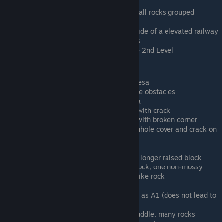
part of scene (not things)
Human Sand D - A mesa and two tall rocks grouped
together
Human Sand E - Mesas on either side of a elevated railway
Human Sand F - River and 3 mesas
Human Golden Gate - Golden Gate 2nd Level
Tiny Scale (27 levels)
Tiny Alien A - Single two-tiered mesa
Tiny Alien B - Flat ground, no scene obstacles
Tiny Alien C - Single one-tier mesa
Tiny City A - Raised square block with crack
Tiny City B - Raised square block with broken corner
Tiny City C - no raised blocks, manhole cover and crack on
one block
Tiny City D - long raised block
Tiny City E - long raised block and longer raised block
Tiny Green A - One round mossy rock, one non-mossy
mesa-like rock, one mossy mesa-like rock
Tiny Green B - Two mossy rocks
Tiny Green C - Puddle, Same rocks as A1 (does not lead to
water level on descent)
Tiny Green D - Irregular-shaped puddle, many rocks