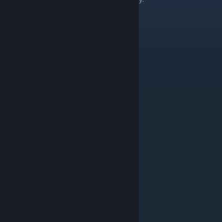
Thing
Level
Aardvark
Human Sand E
Addra Gazelle
Human Sand C
Alpaca
Human Ice B
Anteater
Human Sand C
Arctic Fox
Human Ice E
Arctic Hare
Human Ice D
Arctic Wolf
Human Ice A
Armadillo
Human Sand A
Baby Seal
Human Ice A
Bacteriophage
Human Alien A
Bel
Human Green F
Bighorn Sheep
Human Ice A
Bison
Human Rock B
Bear (Black)
Human Green A