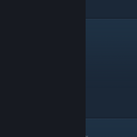
Zeppelin
Landmass Green C
Alga
There are 7 things in the Alga category.
Thing
Level
Chlamydomonas Reinhardtii
Particle Ice A
Cosmarium
Particle Ice C
Diatom
Particle Ice A
Euglena
Particle Ice A
Fragilaria
Particle Green A
Phacus
Particle Ice B
Spirogyra
Particle Water A
Animal
There are 106 things in the Animal category.