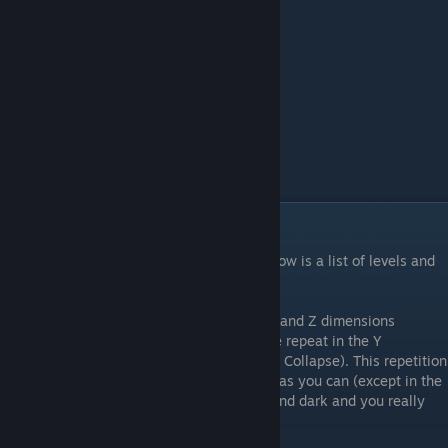
Rock Continent
Human Rock
Rock Planet
Human Rock
Sand Continent
Human Sand
Sand Planet
Human Rock
Spiral Galaxy
Planet
Unknown Planet
Human Golden Gate
List of Levels
There are 104 total levels in the game. Below is a list of levels and
how to identify them.
Note that all levels repeat in at least the X and Z dimensions
(Landmass, Human, Tiny scales), and some repeat in the Y
dimension as well (Galaxy, Planet, Particle, Collapse). This repetition
usually can be seen by scaling up as large as you can (except in the
Planet levels, which are annoyingly large and dark and you really
have to work to see the repetition there).