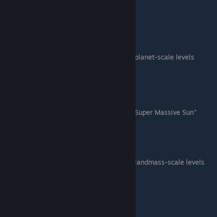
Galaxy C
Galaxy D
Galaxy E
Planet Scale (8 levels)
TODO: Find a good way to distinguish planet-scale levels
Planet A
Planet B
Planet C
Planet D
Planet E
Planet F - This level has the blue "Super Massive Sun"
Planet G
Planet Golden Gate
Landmass Scale (9 levels)
TODO: Find a good way to distinguish landmass-scale levels
Landmass Alien A
Landmass Green A
Landmass Green B
Landmass Green C
Landmass Green D