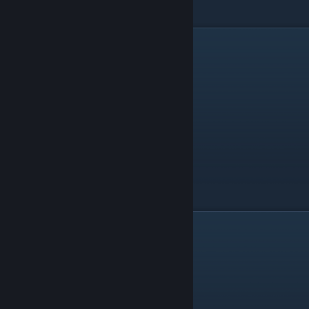
Vibrating Light Point
Human Golden Gate
2d
There are 5 things in the 2d category.
Thing
Level
Irregular Polygon
Collapse E
Line
Collapse E
Regular Polygon
Collapse C
Stellated Polygon
Collapse B
Wave
Collapse E
3d
There are 19 things in the 3d category.
Thing
Level
Concave Stellated Polyhedron
Collapse D