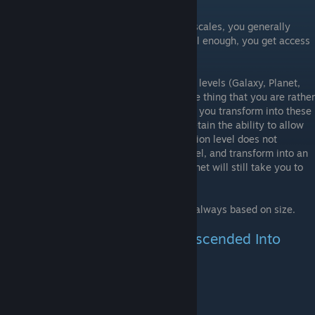
Thing-based Descending
In the Human, Tiny, Particle, and Collapse scales, you generally
descend based on your size. By being small enough, you get access
to the next smaller scale.
However, all descending in the larger scale levels (Galaxy, Planet,
Landmass) actually has more to do with the thing that you are rather
than what size or where you are. Further, if you transform into these
things on a smaller-scale level, they still retain the ability to allow
you to descend into them, and the destination level does not
change. i.e. If you are in a Human Rock level, and transform into an
Alien Planet, descending into the Alien Planet will still take you to
an Landmass Alien level.
As far as has been observed, ascending is always based on size.
List of Things That Can Be Descended Into
Thing
Destination Level
Alien Planet
Landmass Alien
Alien Continent
Human Alien