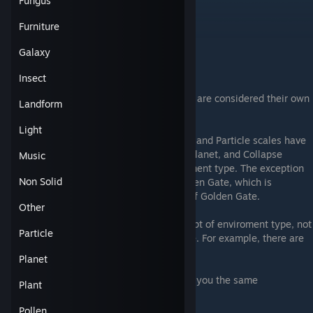
Fungus
Ice
City
Furniture
Alien
Water
Galaxy
Golden Gate
Insect
Note that the levels within the golden gate are considered their own
Landform
unique environment.
Light
Only levels in the Landmass, Human, Tiny, and Particle scales have
the concept of environment type. Galaxy, Planet, and Collapse
Music
scales do not have the concept of environment type. The exception
Non Solid
to this is the Planet-scale level of the Golden Gate, which is
considered to have the environment type of Golden Gate.
Other
Even within the scales that have the concept of enviroment type, not
Particle
all combinations are contained in the game. For example, there are
no Particle-scale Rock-environment levels.
Planet
Ascending/Descending generally will keep you the same
Plant
Environment, with a few exceptions:
Pollen