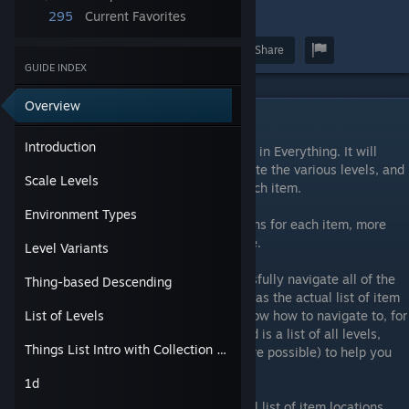
295
Current Favorites
12
Award
Favorite
Share
GUIDE INDEX
Overview
Introduction
Introduction
This guide should help you find every thing in Everything. It will
provide an understanding on how to navigate the various levels, and
Scale Levels
will give specific levels on which to find each item.
Environment Types
This guide does not list all possible locations for each item, more
locations for items may be added over time.
Level Variants
First, this guide will go over how to successfully navigate all of the
Thing-based Descending
levels in Everything. This will be essential, as the actual list of item
locations is pretty useless if you do not know how to navigate to, for
List of Levels
instance, the "Particle Ice B" level. Included is a list of all levels,
Things List Intro with Collection Tips
with some identifying characteristics (where possible) to help you
determine what level you are currently in.
1d
The rest of the guide will provide the actual list of item locations,