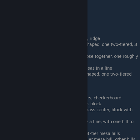
Landmass Green E
Landmass Ice A
Landmass Ice B
Landmass Ice C
Human Scale (33 levels)
Human Alien A - 3 two-tier mesas, ridge
Human Alien B - 2 mesas, one T-shaped, one two-tiered, 3
ridges
Human Alien C - 2 small mesas close together, one roughly
round-shaped, 3 ridges
Human Alien D - 3 small round mesas in a line
Human Alien E - 3 mesas, one T-shaped, one two-tiered
Human City A - No grass
Human City B - River
Human City C - Full grass block
Human City D - Modern Skyscrapers, checkerboard
(bordered grass/concrete 2x2) park block
Human City E - Large block with grass center, block with
1/4 grass.
Human Green A - 4 hills in roughly a line, with one hill to
the side (between lines)
Human Green B - lake, 2-tier and 3-tier mesa hills
Human Green C - straight river, 4 tier mesa hill, other hills