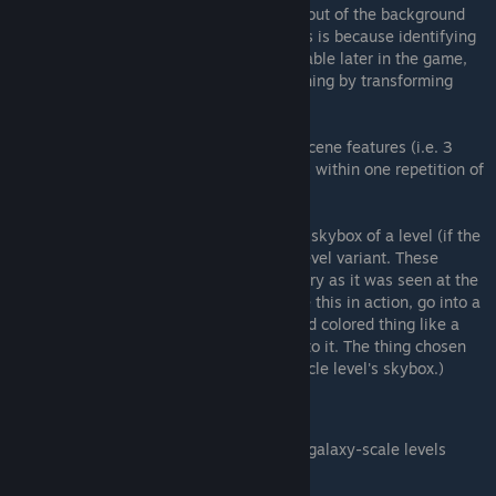
Many of these descriptions refer to the layout of the background
scenery rather than referring to things. This is because identifying
locations by thing content is not 100% reliable later in the game,
especially if Autoplay has been doing its thing by transforming
everything into everything else.
When a description refers to a number of scene features (i.e. 3
hills), it is referring to the count of features within one repetition of
the level.
Note that most of the time the background skybox of a level (if the
level has one) has nothing to do with the level variant. These
skyboxes are blurred captures of the scenery as it was seen at the
point the level was descended into. (To see this in action, go into a
tiny scene, and find a distinctive, bold, solid colored thing like a
piece of fruit, and then descend right next to it. The thing chosen
should appear as a blurry mass in the particle level's skybox.)
Galaxy Scale (5 levels)
TODO: Find a good way to distinguish galaxy-scale levels
Galaxy A
Galaxy B