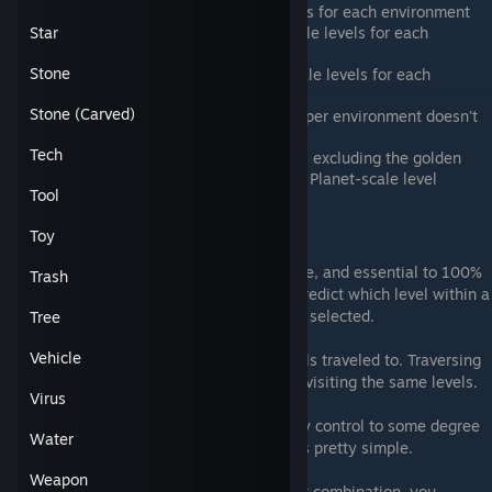
There are three (3) Particle-scale levels for each environment
There are three (3) or five (5) Tiny-scale levels for each
Star
environment
Stone
There are five (5) or six (6) Human-scale levels for each
environment
Stone (Carved)
The number of Landmass-scale levels per environment doesn't
really follow any rules
Tech
There are seven (7) Planet-scale levels excluding the golden
gate level, which is not included in the Planet-scale level
Tool
rotation.
There are five (5) Galaxy-scale levels
Toy
One of the more subtle aspects of the game, and essential to 100%
Trash
thing collection, is understanding how to predict which level within a
scale and environment combination will be selected.
Tree
Vehicle
The game keeps a breadcrumb trail of levels traveled to. Traversing
back along this breadcrumb trail results in visiting the same levels.
Virus
Forward traversal is where you can actually control to some degree
Water
which level you go to, and it actually works pretty simple.
Weapon
The first time you visit a scale/environment combination, you