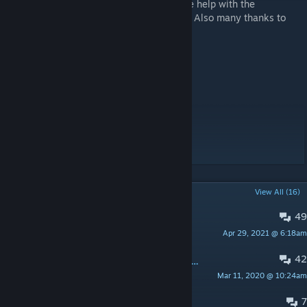
A special thank you goes to
Impulse
for the help with the
blueprints. Check out the
Capitalism Mods
. Also many thanks to
Schlafi, Mira and Kosi.
Pimp My Home
Server Donation System
Element Transfer System
Planting
[www.paypal.me]
POPULAR DISCUSSIONS
View All (16)
49
Server Running This Mod
Apr 29, 2021 @ 6:18am
Can you feel the sunshine
42
PINNED:
Suggestions and improvements
Mar 11, 2020 @ 10:24am
Thorwal
7
Textures resetting