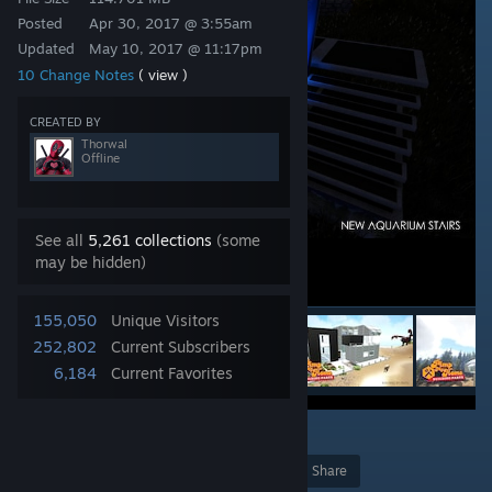
Posted
Apr 30, 2017 @ 3:55am
Updated
May 10, 2017 @ 11:17pm
10 Change Notes
( view )
CREATED BY
Thorwal
Offline
See all
5,261 collections
(some
may be hidden)
155,050
Unique Visitors
252,802
Current Subscribers
6,184
Current Favorites
5
Award
Favorite
Share