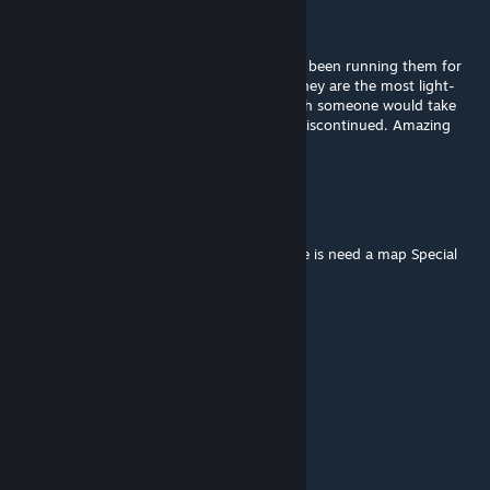
StarrDuskk
Jul 21, 2021 @ 11:27am
The two PIMP mods are the best and I have been running them for
years as Discontinued, with no problems. They are the most light-
weight mods as well with low file sizes. I wish someone would take
over these so they wouldn't be flagged as Discontinued. Amazing
mods.
Bu7amoodQ8
Jul 7, 2021 @ 7:29pm
i try hard but not find it and no work for me is need a map Special
Atheris
Jun 9, 2021 @ 10:08am
how can I rotate the items?
凃山月初
May 26, 2021 @ 9:02pm
{LINK REMOVED}