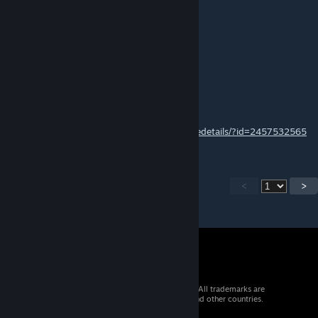
Becutie
May 26, 2021 @ 2:14am
does this still work?
「NO.1」· 龙轩LongXuan
Apr 15, 2021 @ 7:34am
https://steamcommunity.com/sharedfiles/filedetails/?id=2457532565
<
>
© 2026 Valve Corporation. All rights reserved. All trademarks are
property of their respective owners in the US and other countries.
VAT included in all prices where applicable.