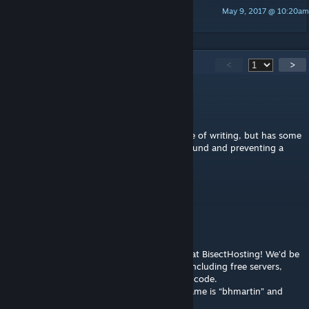
May 9, 2017 @ 10:20am
Alastria
244
Comments
<
>
Marakai666
Mar 15, 2025 @ 4:52am
Pity it's discontinued. It still works as of time of writing, but has some
annoying bugs that need some working around and preventing a
just-the-way-I-want-it design.
Martin
Jan 21, 2024 @ 9:14pm
Hey Thorwal,
Your Ark Survival project has captivated us at BisectHosting! We’d be
thrilled to offer you a tailored partnership, including free servers,
access to our artists, and a personal promo code.
Interested? Let's chat on Discord my username is “bhmartin” and
explore this exciting opportunity together!