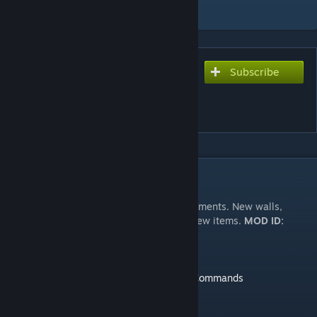
Add to Collection
Subscribe
Subscribe to download
[Discontinued] Pimp My
Home Building Parts
DESCRIPTION
Build a base with new modern concrete elements. New walls,
windows, doors, stairs etc. More than
50
new items.
MOD ID:
916205675
Here you can find the cheat codes
Admin Commands