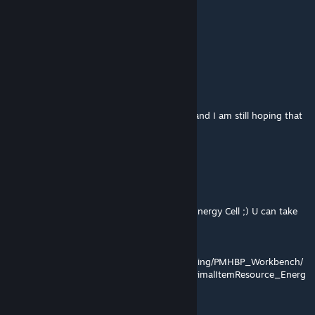
Best,
Martin
BH Partnership Manager
sultanwasabi
Feb 8, 2023 @ 12:04am
@StarrDuskk, Same here! Love these mods and I am still hoping that
someone will adopt :)
They still work great.
ChupaChouks
Jan 18, 2022 @ 3:01pm
I see some pepole Ask command to HAVE Energy Cell ;) U can take
only 5 per 5
cheat GiveItem
"Blueprint'/Game/Mods/PimpMyHome_Building/PMHBP_Workbench/
Resource/PrimalItemResource_EnergyCell.PrimalItemResource_Energ
yCell'" 1 1 0