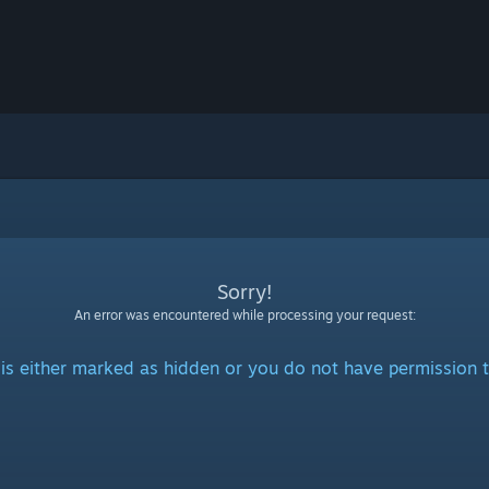
Sorry!
An error was encountered while processing your request:
is either marked as hidden or you do not have permission t