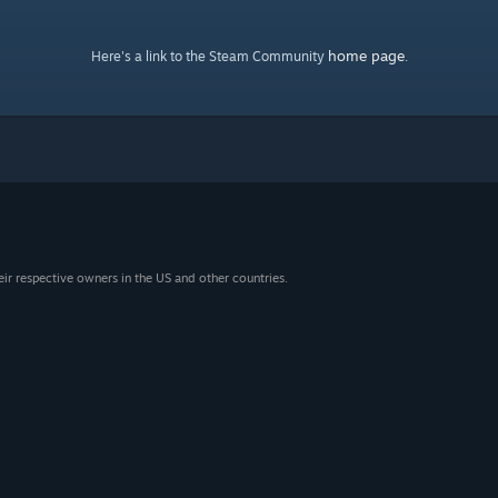
home page
Here's a link to the Steam Community
.
eir respective owners in the US and other countries.