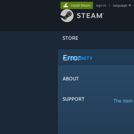
Install Steam
sign in
|
language
STORE
Error
COMMUNITY
ABOUT
SUPPORT
The item 