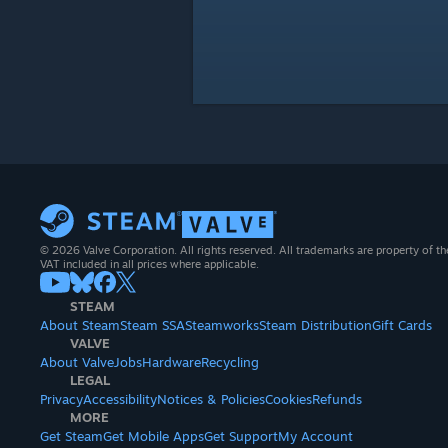
© 2026 Valve Corporation. All rights reserved. All trademarks are property of th
VAT included in all prices where applicable.
STEAM
About Steam
Steam SSA
Steamworks
Steam Distribution
Gift Cards
VALVE
About Valve
Jobs
Hardware
Recycling
LEGAL
Privacy
Accessibility
Notices & Policies
Cookies
Refunds
MORE
Get Steam
Get Mobile Apps
Get Support
My Account