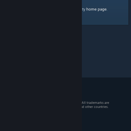
home page
Here's a link to the Steam Community
.
© 2026 Valve Corporation. All rights reserved. All trademarks are
property of their respective owners in the US and other countries.
VAT included in all prices where applicable.
Get Mobile Apps
STEAM