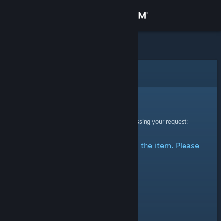
Sign in
Store
Community
Error
About
Sorry!
An error was encountered while processing your request:
Support
There was a problem accessing the item. Please
Change language
try again.
Get the Steam Mobile App
View desktop website