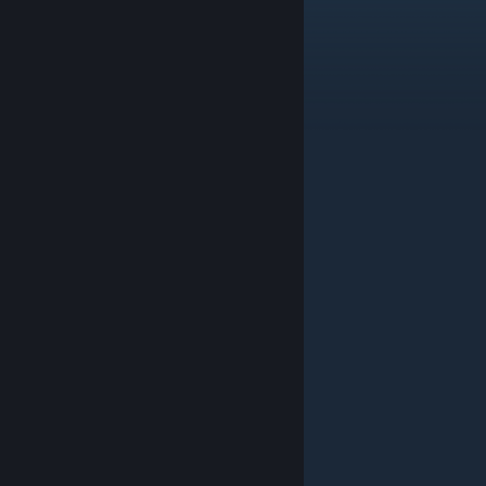
2
Trait Transfer +1
*3
Use Count +3
*3
*3
1
*3
*3
2
1
*3
*3
2
1
2
Tall Taun
1
Alch. Component +30%
2
Trait Transfer +1
*3
Component +10%
1
2
1
2