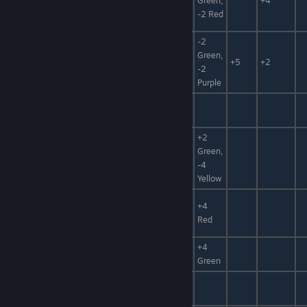
Master of Ice
Green,
+4
Foodstuff
-2 Red
-2
Master of
Seafood,
+50%,
Green,
+5
+2
Fire
Foodstuff
+100%
-2
Purple
Pious
Paper, Fuel,
+10%
Talisman
Magic Item
Animal
+2
Mat,
Green,
Big Scale
Hidden
-4
Power
Yellow
Water,
Dragon
+4
Elixir,
+100%
Bloodstone
Red
Poison Mat
+4
Uni Bag
Bomb
+30%
Green
Craft
Bomb