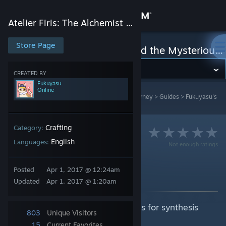
Sign in
Atelier Firis: The Alchemist and the Mysterious Journey
Store
Store Page
Atelier Firis: The Alchemist and the Mysterious Journey
Community
CREATED BY
Fukuyasu
Online
Atelier Firis: The Alchemist and the Mysterious Journey
>
Guides
>
Fukuyasu's
About
Guides
Support
Crafting
Category:
English
Languages:
Not enough ratings
Change language
Catalysts List
Posted
Apr 1, 2017 @ 12:24am
Get the Steam Mobile App
By Fukuyasu
Updated
Apr 1, 2017 @ 1:20am
View desktop website
This guide list all possible catalysts for synthesis
803
Unique Visitors
and their effects.
15
Current Favorites