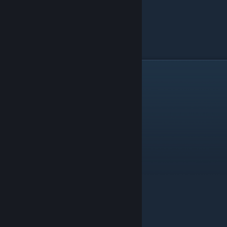
Catalysts Benefits Pt. 2
Eternal Silver Thaw
1
Trait Transfer +1
B2
MP Boost Trait
*G3
Use Count +3
B2
B2
*G3
*G3
B2
*G3
1
B2
1
*G3
1
1
*G3
*G3