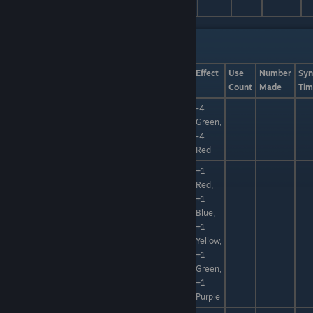
Catalysts List Pt. 2
Name
Categories
Quality
Component
Effect
Use
Number
Syn
Count
Made
Tim
-4
Alchemic
Green,
Clay, Elixir
+30%
+50%
Clay
-4
Red
+1
Red,
+1
Blue,
Hidden
+1
Gravicrystal
Power
Yellow,
+1
Green,
+1
Purple