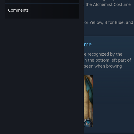
that the benefit will not be available unless the Alchemist Costume
Comments
bonus is active.
G represents the Green Color, R for Red, Y for Yellow, B for Blue, and
P for Purple.
How to recognize catalysts in-game
Items that can be used as a catalysts can be recognized by the
round silver colored symbol that appeared in the bottom left part of
the item's picture. This symbol can also be seen when browing
merchants' items.