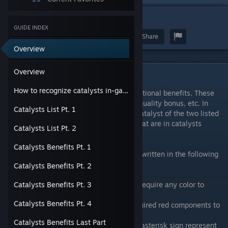
1
GUIDE INDEX
Award
Favorite
Share
Overview
Overview
Overview
How to recognize catalysts in-game
Catalysts are used in synthesis to add additional benefits. These
benefits can be extra usage count, higher quality bonus, etc. In
Catalysts List Pt. 1
general, each synthesis recipe can use 1 catalyst of the two listed
catalysts categories. However, catalysts that are in catalysts
Catalysts List Pt. 2
categories can be used in all recipes.
Catalysts Benefits Pt. 1
In this guide, each possible benefit will be written in the following
syntax (*)(Color)Benefit Number.
Catalysts Benefits Pt. 2
For example :
"1" represent Benefit Number 1 that don't require any color to
Catalysts Benefits Pt. 3
activate.
Catalysts Benefits Pt. 4
"R5" means it's Benefit Number 5 that required red components to
activate.
Catalysts Benefits Last Part
"*3" repesent Benefit Number 3 while the asterisk sign represent