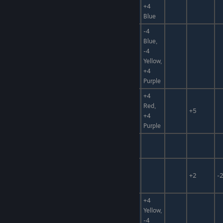
+4
Ice Bomb
Bomb
Blue
-4
Blue,
Flame of
Bomb,
-4
+50%
Origin
Magic Item
Yellow,
+4
Purple
+4
Red,
N/A
Bomb
-99%
+5
+4
Purple
Food,
Rock Cookie
Sweets
Food,
Fruitea
Hidden
+2
-
Power
+4
Medicine,
Nectar of
Yellow,
Hidden
Life
-4