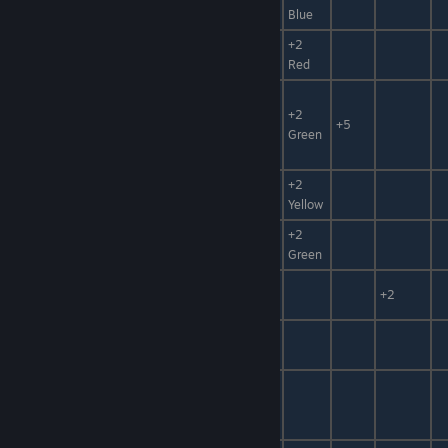
Power
Blue
Food,
+2
Dona Cake
Sweets
Red
Food,
Mystery
Sweets,
+2
+5
Elixir
Hidden
Green
Power
Magic
+2
Fishing Pole
Item, Wood
Yellow
Neutralizer,
+2
Neutralizer G
[Foodstuff]
Green
Neutralizer
Neutralizer
+50%
+2
W
Rainbow
Neutralizer
-50%
Neutralizer
Catalyst,
General
Medicine
+10
+10%
Catalyst
Mat