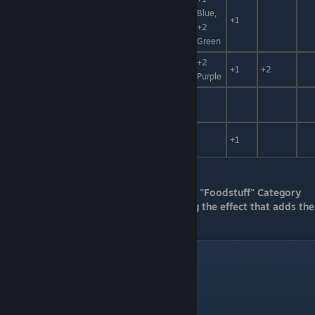
Bronze
Blue,
Mirror
Accessory
+1
+2
Shield
Green
Gunade
+2
Accessory
+1
+2
Ring
Purple
Accessory,
Long Boots
+30%
Fuel
Gold Long
Accessory,
+1
Boots
Fuel
For Neutralizer G, It can only be used in a "Foodstuff" Category
catalyst if it was synthetized and applying the effect that adds the
"Foodstuff" Category
Catalysts Benefits Pt. 1
Princess Grass
1
Size +2