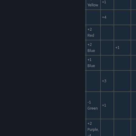
White Sand
Sand
+30%
+1
Yellow
Broken
Ore, Clay
-10
+30%
+4
Stone
+2
Tamagahane
Ore, Metal
Red
+2
Ripple Stone
Ore
+1
Blue
Ripple Stone
+1
Ore
+10
Shard
Blue
Water,
Eternal Silver
Hidden
+3
Thaw
Power
Animal
Mat,
-1
Wool
+50%
+1
Thread,
Green
Fuel
+2
Animal
Griffon
Purple,
Mat,
-99%, +50%
Feather
-4