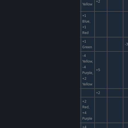
Medicine
+2
Leaf
Yellow
Mat
+1
Mechen
Foodstuff,
Blue,
Wheat
Plant
+1
Red
Foodstuff,
+1
Spinach
+50%
-3
Plant
Green
-4
Foodstuff,
Yellow,
Water,
-4
Snow Queen
+5
Hidden
Purple,
Power
+2
Yellow
Oil Tree Fruit
Fuel
+20
+2
+2
Red,
Red Sand
Sand, Clay
+4
Purple
+4