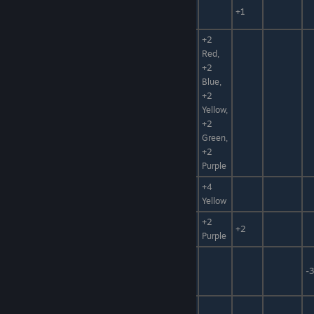
Iron Sand
Catalyst,
+1
Catalyst
Metal
+2
Red,
+2
Blue,
Liquid
Catalyst,
+2
Catalyst
Water
Yellow,
+2
Green,
+2
Purple
Reactive
Catalyst,
+4
Catalyst
Fuel
Yellow
+2
Zettel
Paper, Fuel
+2
Purple
Animal
Leather
Mat, Armor
-3
Mat
Polish
Clay, Sand
+30%