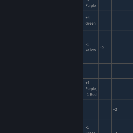
Thread
Purple
Animal
+4
Wicked Fang
Mat,
+10%
Green
Poison Mat
Puniball,
Foodstuff,
Puniball :
-1
Hidden
-10
-25%
+5
Gold
Yellow
Power,
Metal
Seafood,
Butterfly Fish
+50%
Foodstuff
+1
Seafood,
Balloon Fish
Purple,
Poison Mat
-1 Red
Seafood,
Worm Fish
Medicine
+2
Mat
-1
Seafood,