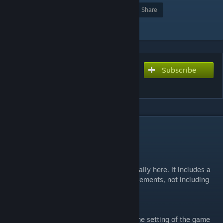
Award
Favorite
Share
Add to Collection
Subscribe
Subscribe to download
ze_bioshock
DESCRIPTION
Latest version: v7_1_csgo_a2
Welcome to Rapture!
It's been a long time incoming, but v7 is finally here. It includes a
whole swathe of over 100 fixes and improvements, not including
the visual overhaul and 2 new stages!
What is ze_bioshock?
This map is based on the city of Rapture, the setting of the game