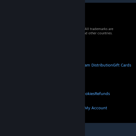
© 2026 Valve Corporation. All rights reserved. All trademarks are
property of their respective owners in the US and other countries.
VAT included in all prices where applicable.
Get Mobile Apps
STEAM
About Steam
Steam SSA
Steamworks
Steam Distribution
Gift Cards
VALVE
About Valve
Jobs
Hardware
Recycling
LEGAL
Privacy
Accessibility
Notices & Policies
Cookies
Refunds
MORE
Get Steam
Get Mobile Apps
Get Support
My Account
© Valve Corporation. All rights reserved. All