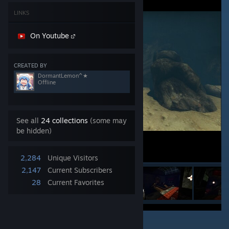
LINKS
On Youtube
CREATED BY
DormantLemon^★
Offline
See all
24 collections
(some may
be hidden)
2,284
Unique Visitors
2,147
Current Subscribers
28
Current Favorites
1