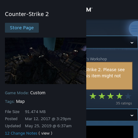
Sign in
Counter-Strike 2
Store
Store Page
Counter-Strike 2
Community
Counter-Strike 2
>
Workshop
>
DormantLemon^★'s Workshop
About
This item is incompatible with Counter-Strike 2. Please see
the
instructions page
for reasons why this item might not
Support
work within Counter-Strike 2.
Custom
Game Mode:
Change language
ze_bioshock
Map
Tags:
35 ratings
Get the Steam Mobile App
File Size
91.474 MB
Posted
Mar 12, 2017 @ 3:29pm
View desktop website
Updated
May 25, 2019 @ 6:37am
12 Change Notes
( view )