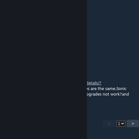
🅱🅻🆄🅴🆁🅰🆈™
Feb 2, 2019 @ 1:33am
Interesting port
Evil ass Magic Wizard
Jan 4, 2019 @ 5:45pm
nice
香草冰淇淋
Mar 20, 2017 @ 7:31am
in 1999 player will stuck here
http://steamcommunity.com/sharedfiles/filedetails/?
id=887695009,hard
and easy items maxuses are the same,Sonic
Boom lv3 look like particles error.the item upgrades not work?and
music not working.little sister now working
<
>