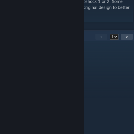
Each stage is inspired by areas of either Bioshock 1 or 2. Some
locations are exact replicas & some are of original design to better
fit the game.
14
Comments
<
>
GhostCipher
Sep 28, 2025 @ 4:33am
aizhai
Oct 1, 2024 @ 4:30am
Hello, can I port this map to cs2?
bebrаhent3310
Nov 18, 2023 @ 2:39pm
как играть?