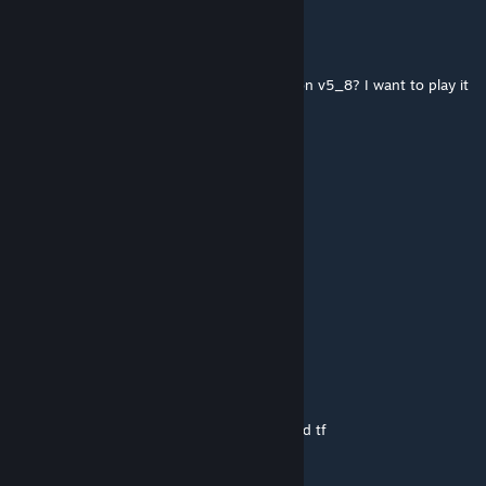
bring me back
Sep 10, 2021 @ 10:19pm
hey dormantlemon,do u still have the version v5_8? I want to play it
on csgo again
😭
Dec 19, 2020 @ 1:42am
edit, server sind nicht erreichbar...
😭
Dec 19, 2020 @ 1:41am
wie verhält es sich mit den servern?
Evil ass Magic Wizard
Feb 3, 2019 @ 7:04am
Bioshock is great dude dowloaded for cs and tf