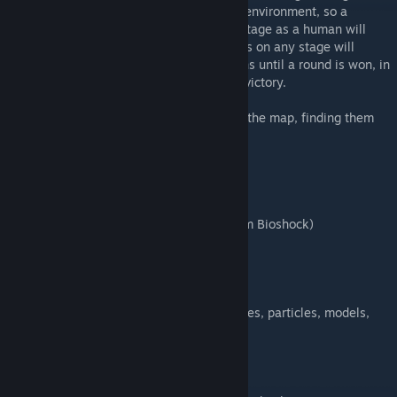
Bioshock. This map is a vast, creepy, dark environment, so a
enabling flashlight is advised. Escaping a stage as a human will
enable the next stage. 3 successive failures on any stage will
result in difficulty being reduced for humans until a round is won, in
exchange for a reduced score reward on a victory.
There are several secrets scattered across the map, finding them
all will change some things...
Features
* 4 different stages (5 stages total)
* Difficulty balancing
* Player items (based around Plasmids from Bioshock)
* Permanent item upgrades
* Secrets including alternate endings
* Boss fights
* Soundtrack
* A huge amount of custom content (textures, particles, models,
sounds)
* Loads more...