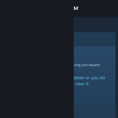
Sign in
Store
Community
Error
About
Sorry!
An error was encountered while processing your request:
Support
The item is either marked as hidden or you do
Change language
not have permission to view it.
Get the Steam Mobile App
View desktop website