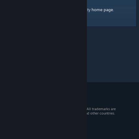
home page
Here's a link to the Steam Community
.
© 2026 Valve Corporation. All rights reserved. All trademarks are
property of their respective owners in the US and other countries.
VAT included in all prices where applicable.
Get Mobile Apps
STEAM