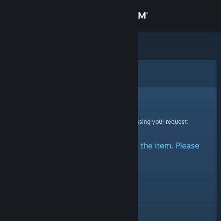
Sign in
Store
Community
Error
About
Sorry!
An error was encountered while processing your request:
Support
There was a problem accessing the item. Please
Change language
try again.
Get the Steam Mobile App
View desktop website