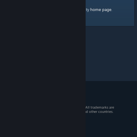
home page
Here's a link to the Steam Community
.
© 2026 Valve Corporation. All rights reserved. All trademarks are
property of their respective owners in the US and other countries.
VAT included in all prices where applicable.
Get Mobile Apps
STEAM