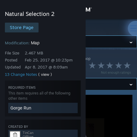
Sign in
Natural Selection 2
Store
Store Page
Natural Selection 2
Community
Map
Modification:
File Size
2.467 MB
Natural Selection 2
>
Workshop
>
TinCan's Workshop
About
Posted
Feb 25, 2017 @ 10:23pm
gr_warthog
Updated
Apr 8, 2017 @ 8:09am
Not enough ratings
13 Change Notes
( view )
Support
REQUIRED ITEMS
This item requires all of the following
Change language
other items
Get the Steam Mobile App
Gorge Run
View desktop website
CREATED BY
TinCan
Offline