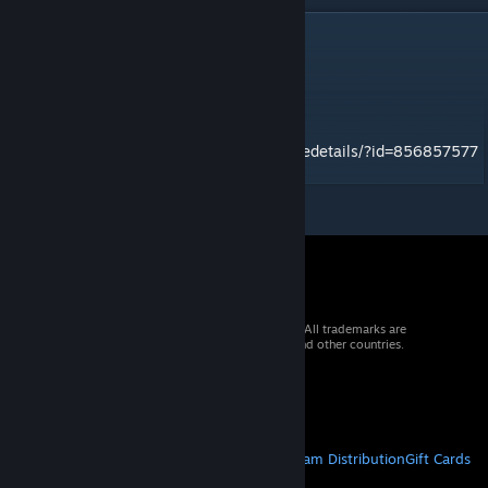
DESCRIPTION
gr_warthog
Mod ID: 3402020d
To be run with Gorge Run mod
http://steamcommunity.com/sharedfiles/filedetails/?id=856857577
© 2026 Valve Corporation. All rights reserved. All trademarks are
property of their respective owners in the US and other countries.
VAT included in all prices where applicable.
Get Mobile Apps
STEAM
About Steam
Steam SSA
Steamworks
Steam Distribution
Gift Cards
VALVE