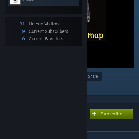
31
Unique Visitors
9
Current Subscribers
0
Current Favorites
Award
Favorite
Share
Add to Collection
Subscribe
Subscribe to download
gr_warthog