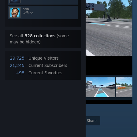
odb
Offline
See all
528 collections
(some
may be hidden)
29,725
Unique Visitors
21,245
Current Subscribers
498
Current Favorites
10
Award
Favorite
Share
Add to Collection