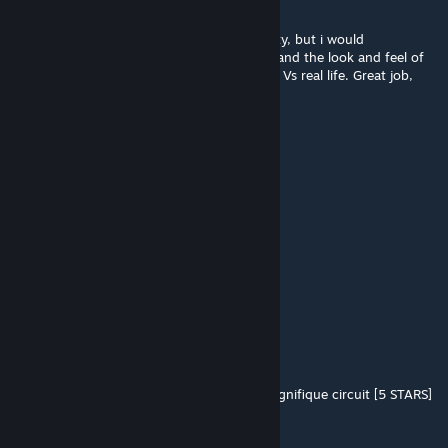
RFactor 2.
Overal the track feels a bit too fast Vs realitty, but i would
increminate the physics of the cars at 80% and the look and feel of
the track at 20%, for a delta of 2/3 seconds Vs real life. Great job,
and clearly a top 5 for me!
Fatilaken
Jul 27, 2020 @ 2:16pm
Good work of ODb
ManBearPig
Nov 13, 2019 @ 11:21am
Amazing work... beautiful in VR.
74med|GHOST
Jul 1, 2019 @ 10:17am
Juste Extra
Merci beaucoup pour ce magnifique circuit [5 STARS]