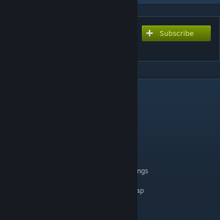
Subscribe
Subscribe to download
Circuit de Dijon-Prenois
DESCRIPTION
converted & updated for rfactor2 by digga
including 2 layouts:
➡️ Grande Combe
➡️ Petite Combe
changelog v1.07
✔️ revised some textures and material settings
✔️ improve aiw and cams
✔️ add terrain ambient and puddle static map
✔️ add IBL
✔️ small performance improvements