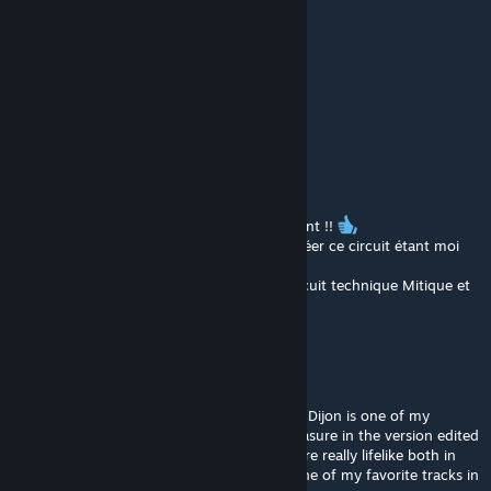
Merci et Bravo !
David BLACKZILIAN
Sep 30, 2022 @ 1:12pm
https://youtu.be/ExzubKGzO6E
SAMOS (fr)
May 15, 2022 @ 10:06am
Très bon circuit, très bon travail voir Excellent !!
je suis vraiment content que quelqu'un a créer ce circuit étant moi
même de Dijon, c'est TOP !!!
Je m’entraîne de temps en temps sur ce circuit technique Mitique et
jouissif
gtrope
Feb 14, 2021 @ 11:44am
i'm a French racer in GT3 and classic series, Dijon is one of my
favorite in real life, and find very similar pleasure in the version edited
by Digga and ODB: most curves and relief are really lifelike both in
term of rendering and sensations. Clearly one of my favorite tracks in