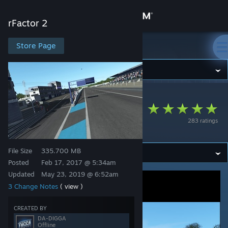
Sign in
rFactor 2
Store
Store Page
rFactor 2
Community
rFactor 2
>
Workshop
>
odb's Workshop
About
Circuit de Dijon-
283 ratings
Prenois
Support
File Size
335.700 MB
Change language
Posted
Feb 17, 2017 @ 5:34am
Updated
May 23, 2019 @ 6:52am
Get the Steam Mobile App
3 Change Notes
( view )
View desktop website
CREATED BY
DA-DIGGA
Offline