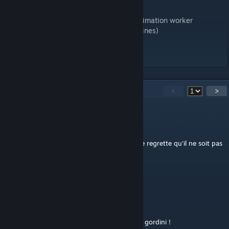
Special thanks to:
MCNolo for the flag animation,fotografo animation worker
NunoLorenco for some textures (road and lines)
good race for all, have fun 😃
38
Comments
<
>
eccemat
Dec 29, 2024 @ 3:16am
Circuit découvert dans Grand Prix Legend, je regrette qu'il ne soit pas
d'office dans les simulations actuelles.
Merci de palier à ce manque.
Pandator79
Dec 27, 2023 @ 1:14pm
Excellent !
Dijon, un plaisir en clio cup, caterham ou r8 gordini !