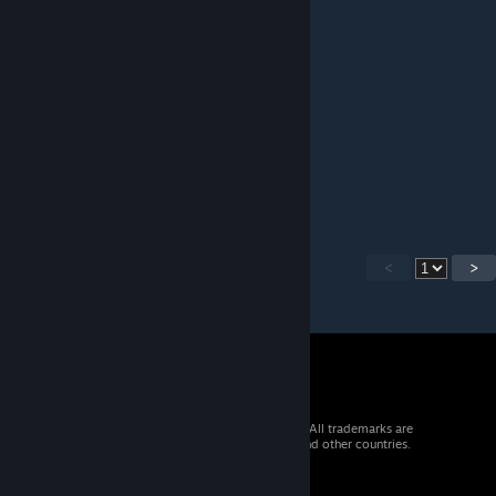
Sanjuro
Jan 30, 2019 @ 4:31am
Thank you for your great work!
akai_fr
Sep 5, 2018 @ 8:16am
great work ! quality !
<
>
© 2026 Valve Corporation. All rights reserved. All trademarks are
property of their respective owners in the US and other countries.
VAT included in all prices where applicable.