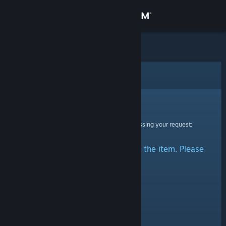
Sign in
Store
Community
Error
About
Sorry!
An error was encountered while processing your request:
Support
There was a problem accessing the item. Please
Change language
try again.
Get the Steam Mobile App
View desktop website