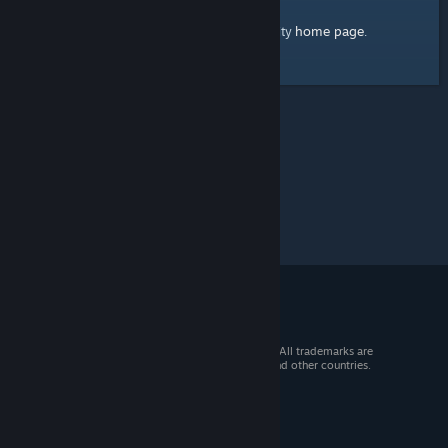
home page
Here's a link to the Steam Community
.
© 2026 Valve Corporation. All rights reserved. All trademarks are
property of their respective owners in the US and other countries.
VAT included in all prices where applicable.
Get Mobile Apps
STEAM