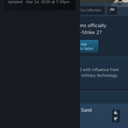
Updated
Mar 14, 2020 @ 7:39pm
Award
Favorite
Share
Add to Collection
Would you like to see this set of items officially
accepted and supported in Counter-Strike 2?
No thanks /
Ask me
Yes
Not interested
again later
DESCRIPTION
Creature Camo is a series of skins designed with influence from
animal patterning, military camouflage and military technology.
ITEMS
(14)
[
Marked Incompatible
] Sand
Scorpion | SSG 08
Created by
Kitch.sb