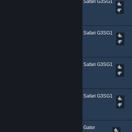
[
Marked Incompatible
] Safari G3SG1
| Dark (+n)
Created by
Kitch.sb
[
Marked Incompatible
] Safari G3SG1
| Orange (+n)
Created by
Kitch.sb
[
Marked Incompatible
] Safari G3SG1
| White (+n)
Created by
Kitch.sb
[
Marked Incompatible
] Safari G3SG1
| Yellow (+n)
Created by
Kitch.sb
[
Marked Incompatible
] Gator