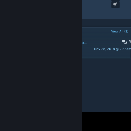
SSG08
Created by
Kitch.sb
POPULAR DISCUSSIONS
View All (1)
So far I've got Scorpion skins and Crocodile skins... Requests?
Nov 28, 2018 @ 2:35a
Kitch.sb