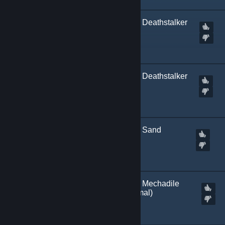
[
Marked Incompatible
] Deathstalker
Scorpion | SSG 08
Created by
Kitch.sb
[
Marked Incompatible
] Deathstalker
Scorpion | M249
Created by
Kitch.sb
[
Marked Incompatible
] Sand
Scorpion | M249
Created by
Kitch.sb
[
Marked Incompatible
] Mechadile
SSG 08 | Orange (+normal)
Created by
Kitch.sb