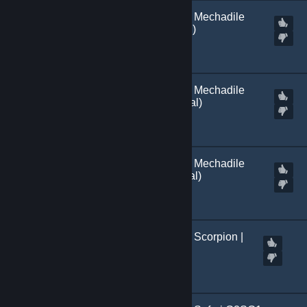
[
Marked Incompatible
] Mechadile
SSG 08 | Light (+normal)
Created by
Kitch.sb
[
Marked Incompatible
] Mechadile
SSG 08 | Green (+normal)
Created by
Kitch.sb
[
Marked Incompatible
] Mechadile
SSG 087 | Dark (+normal)
Created by
Kitch.sb
[
Marked Incompatible
] Scorpion |
M249
Created by
Kitch.sb