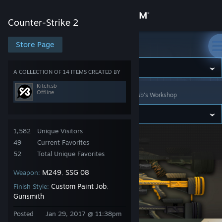
Sign in
Counter-Strike 2
Store
Store Page
Counter-Strike 2
Community
A COLLECTION OF 14 ITEMS CREATED BY
Kitch.sb
Offline
Counter-Strike 2
>
Workshop
>
Collections
>
Kitch.sb's Workshop
About
Support
1,582
Unique Visitors
Creature Camo
49
Current Favorites
Change language
52
Total Unique Favorites
M249
SSG 08
Weapon:
,
Get the Steam Mobile App
Custom Paint Job
Finish Style:
,
View desktop website
Gunsmith
Posted
Jan 29, 2017 @ 11:38pm