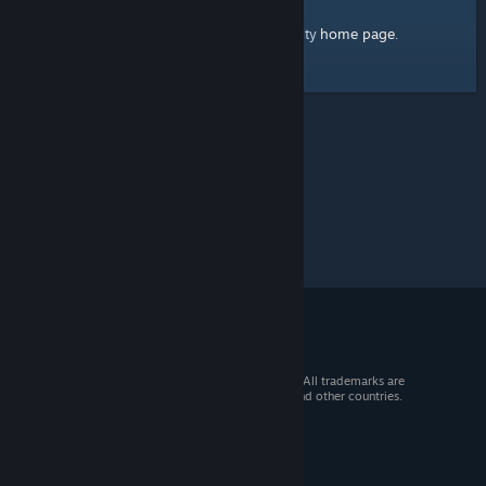
home page
Here's a link to the Steam Community
.
© 2026 Valve Corporation. All rights reserved. All trademarks are
property of their respective owners in the US and other countries.
VAT included in all prices where applicable.
Get Mobile Apps
STEAM