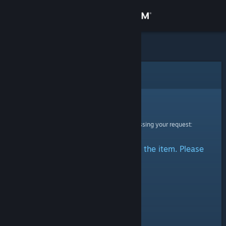
Sign in
Store
Community
Error
About
Sorry!
An error was encountered while processing your request:
Support
There was a problem accessing the item. Please
Change language
try again.
Get the Steam Mobile App
View desktop website