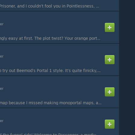
I couldn't trap you in Prisoner, and I couldn't fool you in Pointlessness, might as well just Punish you this time. Mono-portal puzzle around gels, funnel and bridge. Eh, I'm starting to just accept gels. Not necessarily like them, though. #Beemod #Optiona...
er
Two chambers seemingly easy at first. The plot twist? Your orange portal is nowhere to be seen! But at least you got a "pocket". What can you store in it? Special thanks again to Teamspen210 for the help with the Beemod. Hopefully all my future chambers wi...
er
Two puzzles I made to try out Beemod's Portal 1 style. It's quite finicky, unfortunately, but not so much that you have to redo parts of the chamber. Both puzzles involve pellets and timing. Think Rexaura: if the timing doesn't work out, you're probably do...
er
A monoportal funnel map because I missed making monoportal maps, and because I had part of the idea for this map lying around for quite a while. Hope you enjoy! Feedback and criticism is appreciated, let me know if you found any unintended solutions. #Beem...
er
All passengers aboard the funnel ride! Welcome to Passenger, a medium difficulty monoportal map with two distinct funnels. And yes, it's good to be back after such a long break. Feedback and criticism is appreciated as always, and let me know if you think ...