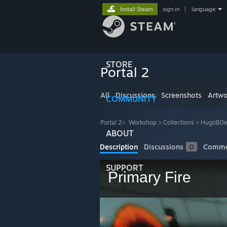
Install Steam
sign in
|
language
STORE
Portal 2
All
Discussions
Screenshots
Artwo
COMMUNITY
Portal 2
>
Workshop
>
Collections
>
HugoBDes
ABOUT
Description
Discussions
0
Comme
SUPPORT
Primary Fire