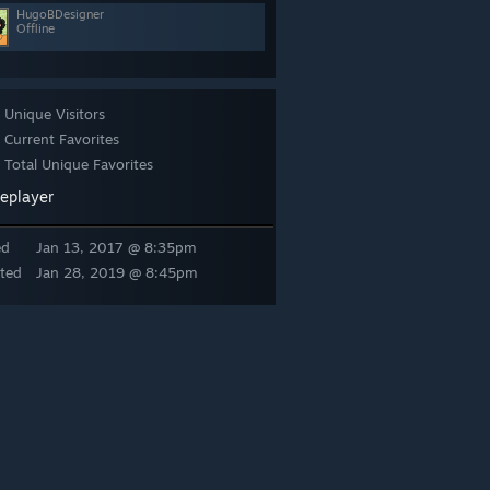
HugoBDesigner
Offline
Unique Visitors
Current Favorites
Total Unique Favorites
leplayer
ed
Jan 13, 2017 @ 8:35pm
ted
Jan 28, 2019 @ 8:45pm