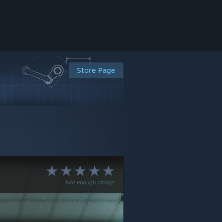
Store Page
Not enough ratings