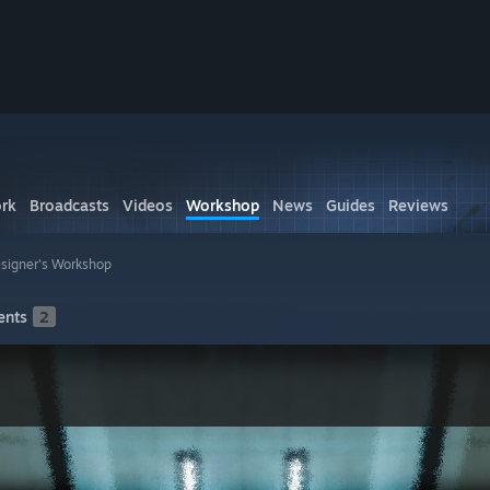
rk
Broadcasts
Videos
Workshop
News
Guides
Reviews
igner's Workshop
nts
2