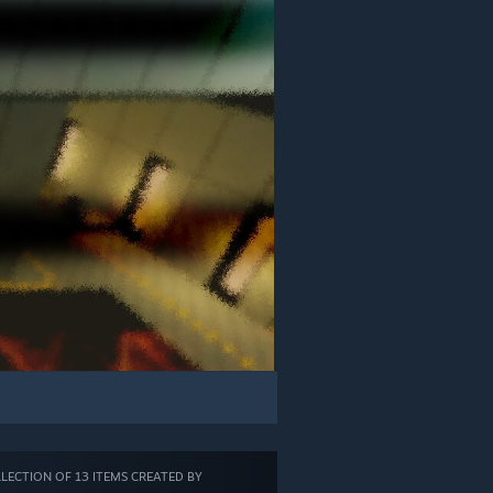
LECTION OF 13 ITEMS CREATED BY