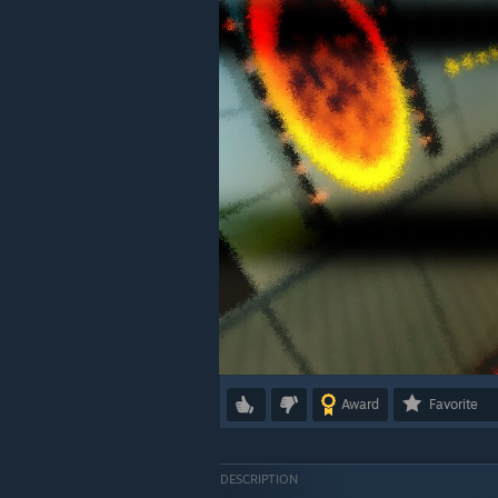
Award
Favorite
DESCRIPTION