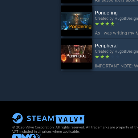
Pondering
Created by
HugoBDesign
Peripheral
Created by
HugoBDesign
© 2026 Valve Corporation. All rights reserved. All trademarks are property of th
VAT included in all prices where applicable.