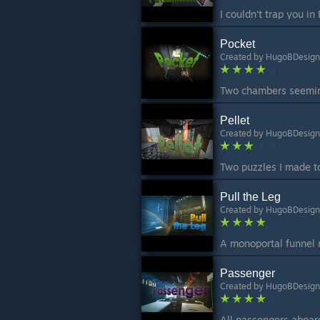
Pocket
Created by
HugoBDesign
Pellet
Created by
HugoBDesign
Pull the Leg
Created by
HugoBDesign
Passenger
Created by
HugoBDesign