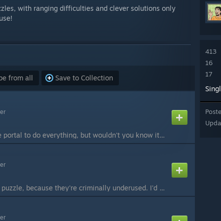
les, with ranging difficulties and clever solutions only
use!
413
16
17
e from all
Save to Collection
Sing
Post
er
Upda
You've gotten a single portal to do everything, but wouldn't you know it, it actually helps! Easy if you figure out the "trick". #Beemod Playthrough by Nockscitney:
er
Another single-portal puzzle, because they're criminally underused. I'd call it easy, but some people may get scared by so many fizzlers. Fear not, for persevarence will lead you to the end! #Beemod Playthrough by Nockscitney:
er