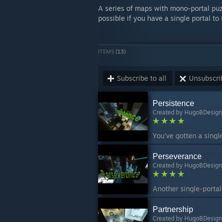
A series of maps with mono-portal puzz
possible if you have a single portal to 
ITEMS
(13)
Subscribe to all
Unsubscrib
Persistence
Created by
HugoBDesign
Perseverance
Created by
HugoBDesign
Partnership
Created by
HugoBDesign