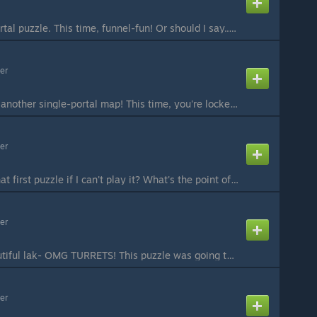
Yet another single-portal puzzle. This time, funnel-fun! Or should I say... FUNnel? Anyways, you've got your faithful companion cube and your harmless edgeless safety cube to help you. Good luck! #Beemod Playthrough by Nockscitney:
er
Welcome back to yet another single-portal map! This time, you're locked away in little cubicles and you've only got one portal. Can you leave? #Beemod Playthrough by Nockscitney:
er
What's the point of that first puzzle if I can't play it? What's the point of having a portal gun if one of the portals is fixed over a fizzler? What's the point of these self-referential rethorical questions if no one's gonna answer? #Beemod Update: fixed...
er
A nice view on a beautiful lak- OMG TURRETS! This puzzle was going to be much, much, much simpler, but after a TON of edits, I managed to get at least two of the mechanics I wanted, as well as added an extra turret hunt. I'm proud of it, however, since I m...
er