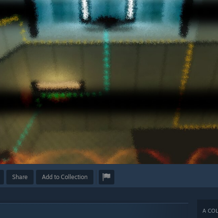
Share
Add to Collection
A COL