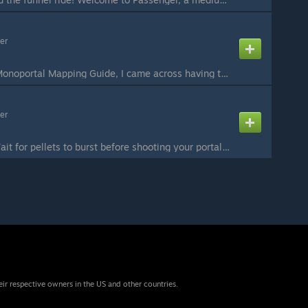
er
As I was writing my Monoportal Mapping Guide, I came across having to tell people how they could use autoportals on ceilings... which I've never done myself. So as I sat there pondering about its applications, dozens of ideas came to mind. This test is an ...
er
IMPORTANT NOTE: Wait for pellets to burst before shooting your portal. A newly spawned pellet lasts longer than one that's been refreshed by portals. It's late January of 2019, where's Hugo's latest puzzle? Didn't he say something about "at least a map per...
eir respective owners in the US and other countries.