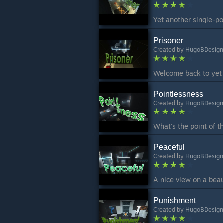
Prisoner
Created by
HugoBDesign
Pointlessness
Created by
HugoBDesign
Peaceful
Created by
HugoBDesign
Punishment
Created by
HugoBDesign